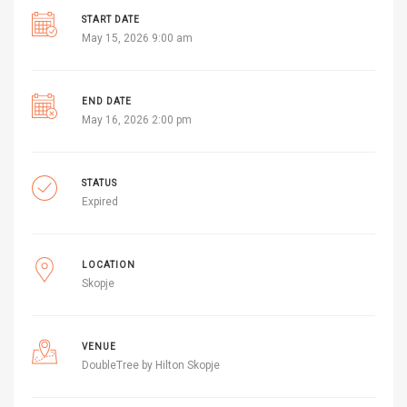
START DATE
May 15, 2026 9:00 am
END DATE
May 16, 2026 2:00 pm
STATUS
Expired
LOCATION
Skopje
VENUE
DoubleTree by Hilton Skopje