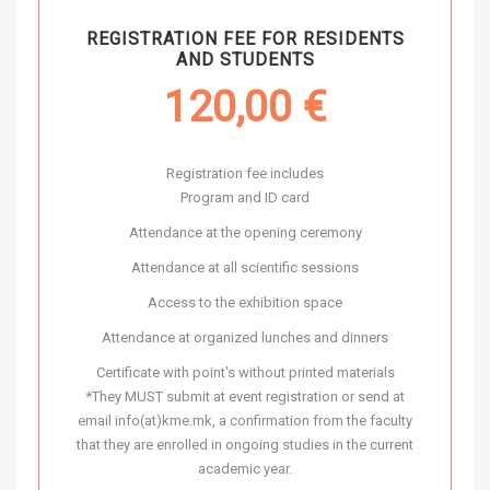
REGISTRATION FEE FOR RESIDENTS
AND STUDENTS
120,00
€
Registration fee includes
Program and ID card
Attendance at the opening ceremony
Attendance at all scientific sessions
Access to the exhibition space
Attendance at organized lunches and dinners
Certificate with point's without printed materials
*They MUST submit at event registration or send at
email info(at)kme.mk, a confirmation from the faculty
that they are enrolled in ongoing studies in the current
academic year.