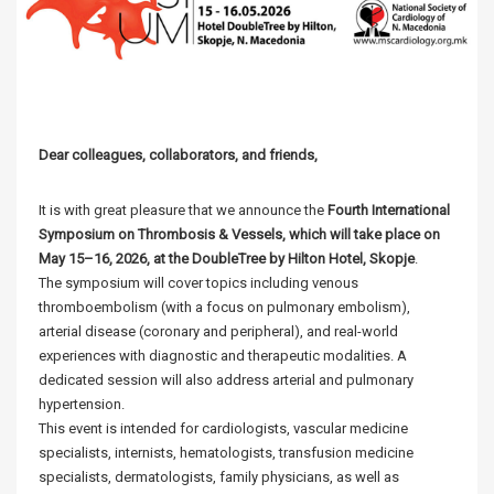
Dear colleagues, collaborators, and friends,
It is with great pleasure that we announce the
Fourth International
Symposium on Thrombosis & Vessels, which will take place on
May 15–16, 2026, at the DoubleTree by Hilton Hotel, Skopje
.
The symposium will cover topics including venous
thromboembolism (with a focus on pulmonary embolism),
arterial disease (coronary and peripheral), and real-world
experiences with diagnostic and therapeutic modalities. A
dedicated session will also address arterial and pulmonary
hypertension.
This event is intended for cardiologists, vascular medicine
specialists, internists, hematologists, transfusion medicine
specialists, dermatologists, family physicians, as well as