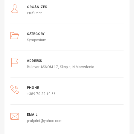
ORGANIZER
Pruf Print
CATEGORY
Symposium
ADDRESS
Bulevar ASNOM 17, Skopje, N Macedonia
PHONE
+389 70 22 10 66
EMAIL
prufprint@yahoo.com