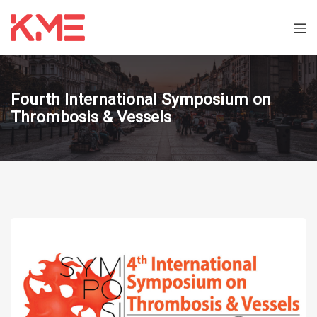
Fourth International Symposium on
Thrombosis & Vessels