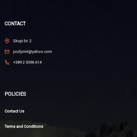
CONTACT
Skupi br. 2
prufprint@yahoo.com
+389 2 3096 614
POLICIES
Contact Us
Terms and Conditions