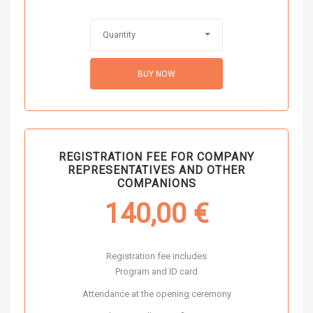
Quantity
BUY NOW
REGISTRATION FEE FOR COMPANY
REPRESENTATIVES AND OTHER
COMPANIONS
140,00
€
Registration fee includes
Program and ID card
Attendance at the opening ceremony