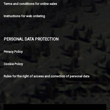
Terms and conditions for online sales
Instructions for web ordering
PERSONAL DATA PROTECTION
Privacy Policy
Cookie Policy
Rules for the right of access and correction of personal data