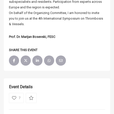
subspecialists and residents. Participation from experts across
Europe and the region is expected.
On behalf of the Organizing Committee, I am honored to invite
you to join us at the 4th International Symposium on Thrombosis
& Vessels.
Prof. Dr. Marijan Bosevski, FESC
SHARE THIS EVENT
Event Details
7