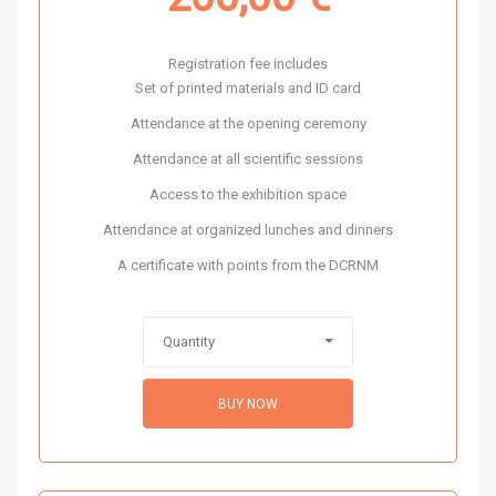
Registration fee includes
Set of printed materials and ID card
Attendance at the opening ceremony
Attendance at all scientific sessions
Access to the exhibition space
Attendance at organized lunches and dinners
A certificate with points from the DCRNM
Quantity
BUY NOW