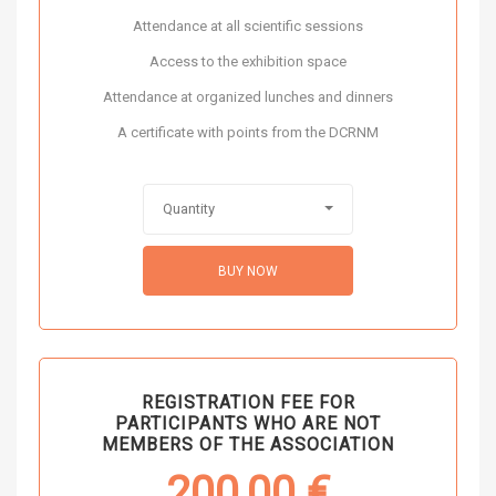
Attendance at all scientific sessions
Access to the exhibition space
Attendance at organized lunches and dinners
A certificate with points from the DCRNM
Quantity
BUY NOW
REGISTRATION FEE FOR
PARTICIPANTS WHO ARE NOT
MEMBERS OF THE ASSOCIATION
200,00
€