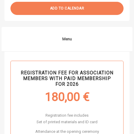
ADD TO CALENDAR
Menu
REGISTRATION FEE FOR ASSOCIATION
MEMBERS WITH PAID MEMBERSHIP
FOR 2026
180,00
€
Registration fee includes
Set of printed materials and ID card
Attendance at the opening ceremony