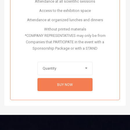
Attendance at all scientific sessions
Access to the exhibition space
Attendance at organized lunches and dinners
Without printed materials
*COMPANY REPRESENTATIVES may only be from
Companies that PARTICIPATE in the event with a
Sponsorship Package or with a STAND
Quantity
BUY NOW