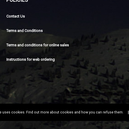
Contact Us
Terms and Conditions
Terms and conditions for online sales
Instructions for web ordering
te uses cookies. Find out more about cookies and how you can refuse them.