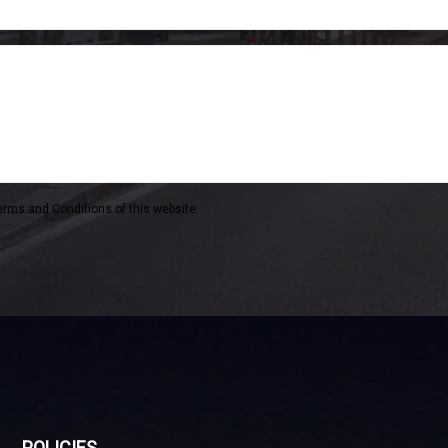
erms and Conditions of this website.
POLICIES