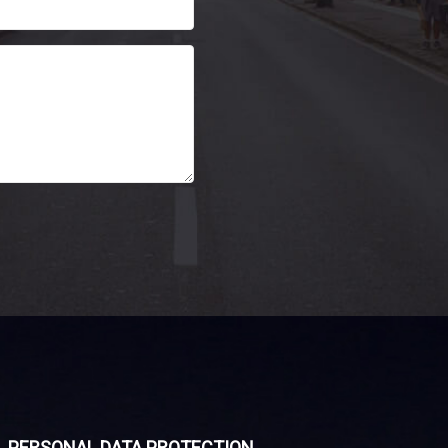
PERSONAL DATA PROTECTION