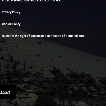
Privacy Policy
Cookie Policy
Rules for the right of access and correction of personal data
I Accept