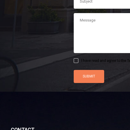
I have read and agree to the T
CONTACT