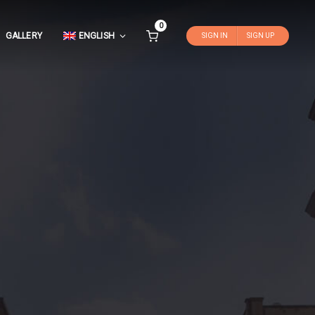
0
GALLERY
ENGLISH
SIGN IN
SIGN UP