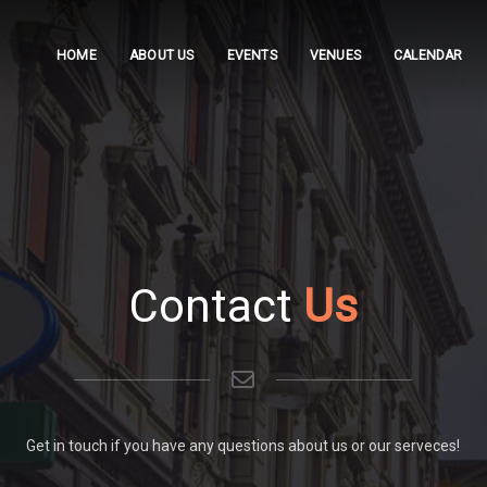
HOME
ABOUT US
EVENTS
VENUES
CALENDAR
Contact
Us
Get in touch if you have any questions about us or our serveces!