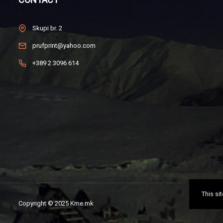
Skupi br. 2
prufprint@yahoo.com
+389 2 3096 614
This si
Copyright © 2025 Kme.mk