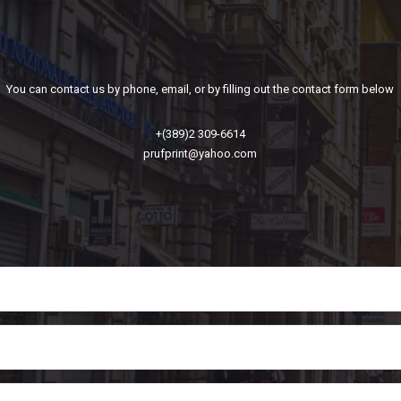
You can contact us by phone, email, or by filling out the contact form below
+(389)2 309-6614
prufprint@yahoo.com