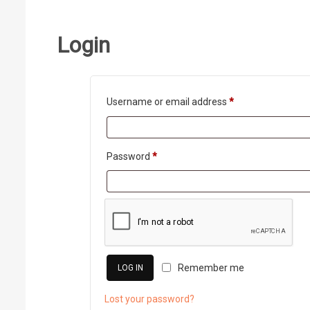
Login
Required
Username or email address
*
Required
Password
*
Remember me
LOG IN
Lost your password?