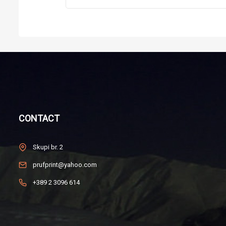
CONTACT
Skupi br. 2
prufprint@yahoo.com
+389 2 3096 614