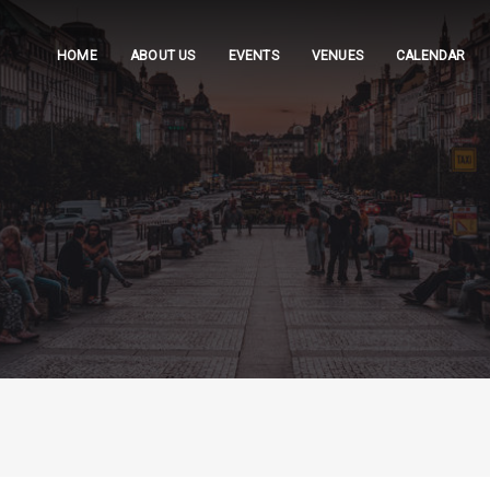
HOME
ABOUT US
EVENTS
VENUES
CALENDAR