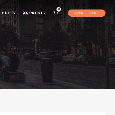
0
GALLERY
ENGLISH
SIGN IN
SIGN UP