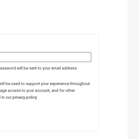
quired
password will be sent to your email address.
will be used to support your experience throughout
nage access to your account, and for other
 in our
privacy policy
.