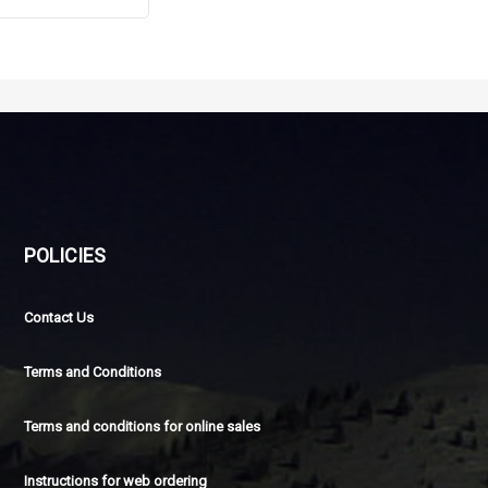
POLICIES
Contact Us
Terms and Conditions
Terms and conditions for online sales
Instructions for web ordering