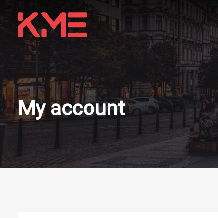
My account