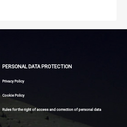
PERSONAL DATA PROTECTION
Privacy Policy
Cookie Policy
Rules for the right of access and correction of personal data