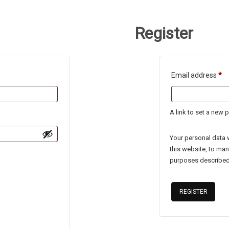
Register
Re
Email address
*
A link to set a new 
Your personal data 
this website, to ma
purposes described
REGISTER