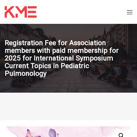
Registration Fee for Association
members with paid membership for
2025 for International Symposium
Current Topics in Pediatric
Pulmonology