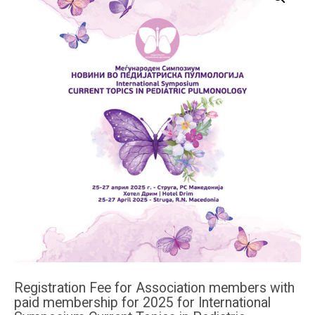
Registration Fee for Association members with
paid membership for 2025 for International