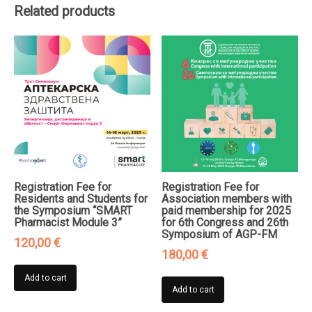
Related products
Pediatric
Pulmonology
quantity
Registration Fee for
Registration Fee for
Residents and Students for
Association members with
the Symposium “SMART
paid membership for 2025
Pharmacist Module 3”
for 6th Congress and 26th
Symposium of AGP-FM
120,00
€
180,00
€
Add to cart
Add to cart