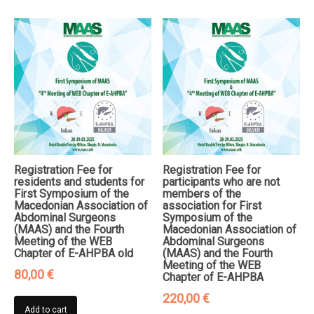
Registration Fee for
Registration Fee for
residents and students for
participants who are not
First Symposium of the
members of the
Macedonian Association of
association for First
Abdominal Surgeons
Symposium of the
(MAAS) and the Fourth
Macedonian Association of
Meeting of the WEB
Abdominal Surgeons
Chapter of E-AHPBA old
(MAAS) and the Fourth
Meeting of the WEB
80,00
€
Chapter of E-AHPBA
220,00
€
Add to cart