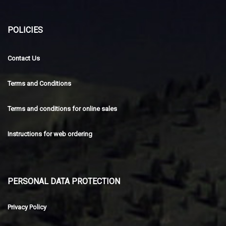
POLICIES
Contact Us
Terms and Conditions
Terms and conditions for online sales
Instructions for web ordering
PERSONAL DATA PROTECTION
Privacy Policy