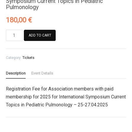
Symposium Current Topics in Pediatric
Pulmonology
180,00
€
Registration
ADD TO CART
Fee
for
Association
Category:
Tickets
members
with
paid
Description
Event Details
membership
for
Registration Fee for Association members with paid
2025
membership for 2025 for International Symposium Current
for
International
Topics in Pediatric Pulmonology – 25-27.04.2025
Symposium
Current
Topics
in