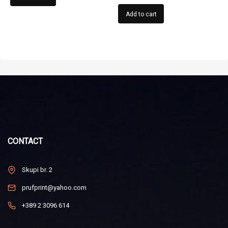
Add to cart
CONTACT
Skupi br. 2
prufprint@yahoo.com
+389 2 3096 614