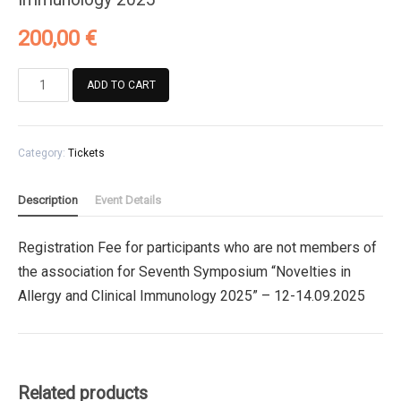
200,00
€
Registration
ADD TO CART
Fee
for
participants
Category:
Tickets
who
are
not
Description
Event Details
members
of
Registration Fee for participants who are not members of
the
the association for Seventh Symposium “Novelties in
association
for
Allergy and Clinical Immunology 2025” – 12-14.09.2025
Seventh
Symposium
"Novelties
in
Related products
Allergy