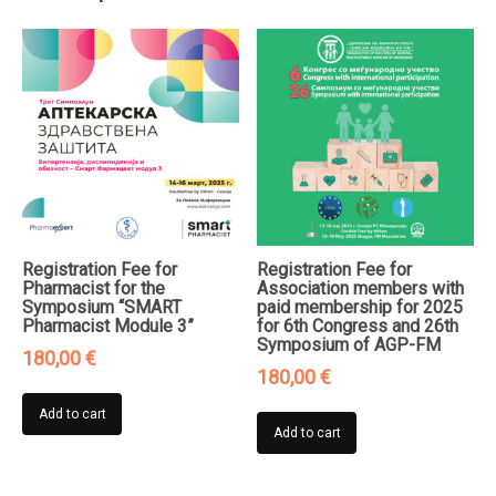
and
Clinical
Immunology
2025"
quantity
Registration Fee for
Registration Fee for
Pharmacist for the
Association members with
Symposium “SMART
paid membership for 2025
Pharmacist Module 3”
for 6th Congress and 26th
Symposium of AGP-FM
180,00
€
180,00
€
Add to cart
Add to cart