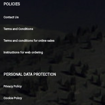
POLICIES
Contact Us
Terms and Conditions
Terms and conditions for online sales
Instructions for web ordering
PERSONAL DATA PROTECTION
Privacy Policy
Cookie Policy