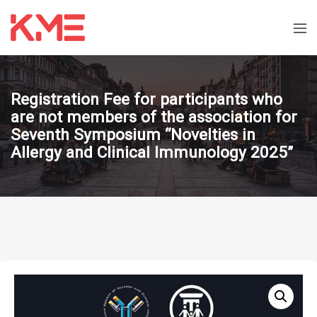
Registration Fee for participants who
are not members of the association for
Seventh Symposium “Novelties in
Allergy and Clinical Immunology 2025”