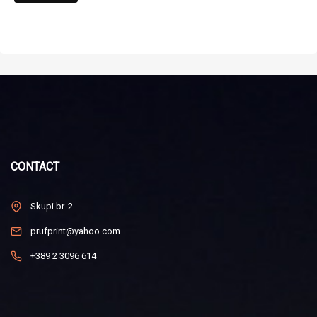
CONTACT
Skupi br. 2
prufprint@yahoo.com
+389 2 3096 614