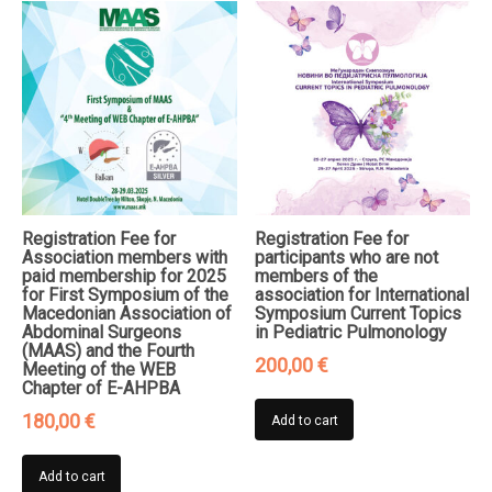
Registration Fee for
Registration Fee for
Association members with
participants who are not
paid membership for 2025
members of the
for First Symposium of the
association for International
Macedonian Association of
Symposium Current Topics
Abdominal Surgeons
in Pediatric Pulmonology
(MAAS) and the Fourth
200,00
€
Meeting of the WEB
Chapter of E-AHPBA
180,00
€
Add to cart
Add to cart