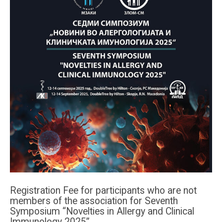
Registration Fee for participants who are not
members of the association for Seventh
Symposium “Novelties in Allergy and Clinical
Immunology 2025”