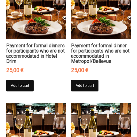
Payment for formal dinners
Payment for formal dinner
for participants who are not
for participants who are not
accommodated in Hotel
accommodated in
Drim
Metropol/Bellevue
25,00
€
25,00
€
Add to cart
Add to cart