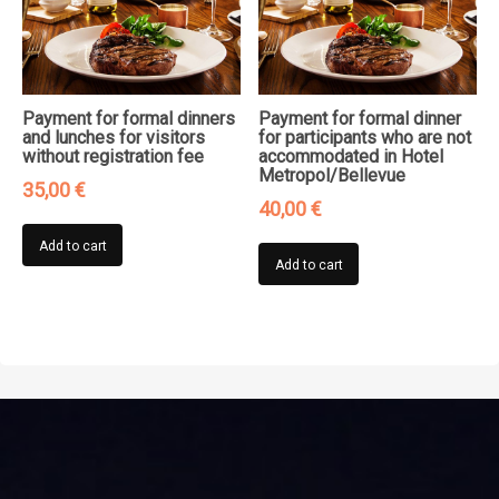
Payment for formal dinners
Payment for formal dinner
and lunches for visitors
for participants who are not
without registration fee
accommodated in Hotel
Metropol/Bellevue
35,00
€
40,00
€
Add to cart
Add to cart