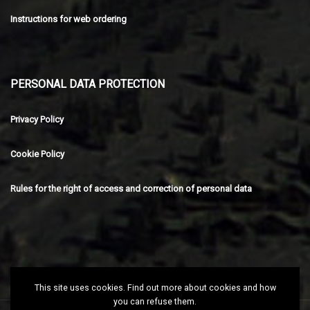
Instructions for web ordering
PERSONAL DATA PROTECTION
Privacy Policy
Cookie Policy
Rules for the right of access and correction of personal data
This site uses cookies. Find out more about cookies and how
you can refuse them.