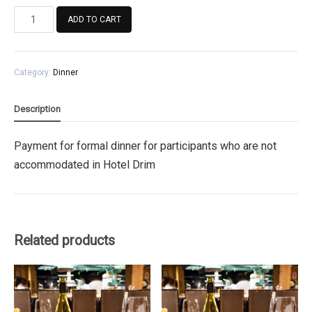
Payment
ADD TO CART
for
formal
dinner
Category:
Dinner
for
participants
who
Description
are
not
Payment for formal dinner for participants who are not
accommodated
accommodated in Hotel Drim
in
Hotel
Drim
quantity
Related products