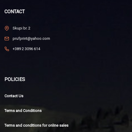
CONTACT
Skupi br. 2
prufprint@yahoo.com
+389 2 3096 614
POLICIES
Contact Us
Terms and Conditions
Terms and conditions for online sales