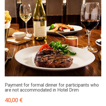
Payment for formal dinner for participants who
are not accommodated in Hotel Drim
40,00
€