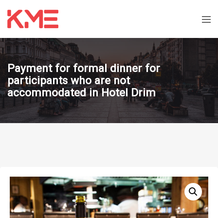
Payment for formal dinner for
participants who are not
accommodated in Hotel Drim