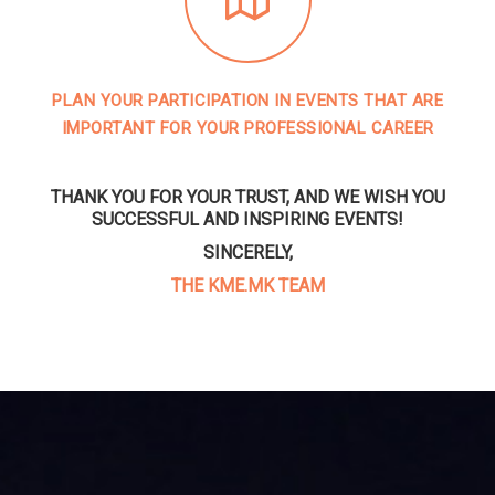
PLAN YOUR PARTICIPATION IN EVENTS THAT ARE
IMPORTANT FOR YOUR PROFESSIONAL CAREER
THANK YOU FOR YOUR TRUST, AND WE WISH YOU
SUCCESSFUL AND INSPIRING EVENTS!
SINCERELY,
THE KME.MK TEAM