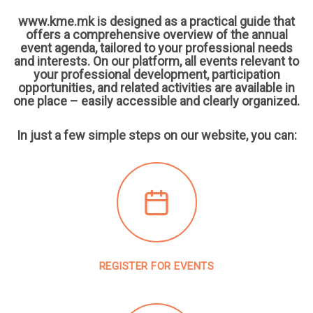
www.kme.mk is designed as a practical guide that
offers a comprehensive overview of the annual
event agenda, tailored to your professional needs
and interests. On our platform, all events relevant to
your professional development, participation
opportunities, and related activities are available in
one place – easily accessible and clearly organized.
In just a few simple steps on our website, you can:
REGISTER FOR EVENTS