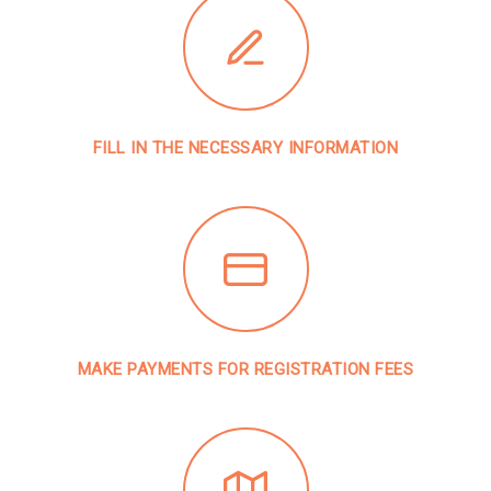
FILL IN THE NECESSARY INFORMATION
MAKE PAYMENTS FOR REGISTRATION FEES