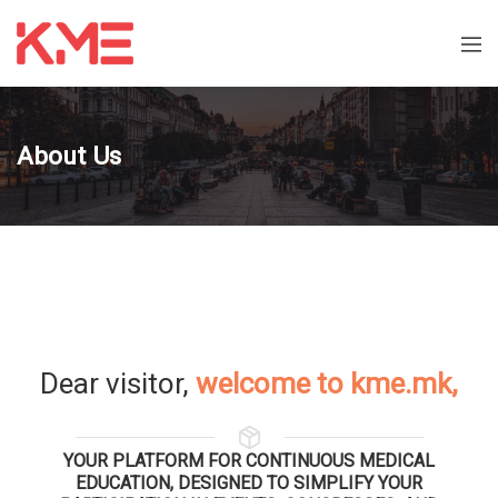
About Us
Dear visitor,
welcome to kme.mk,
YOUR PLATFORM FOR CONTINUOUS MEDICAL
EDUCATION, DESIGNED TO SIMPLIFY YOUR