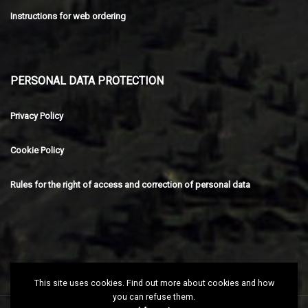
Instructions for web ordering
PERSONAL DATA PROTECTION
Privacy Policy
Cookie Policy
Rules for the right of access and correction of personal data
This site uses cookies. Find out more about cookies and how
you can refuse them.