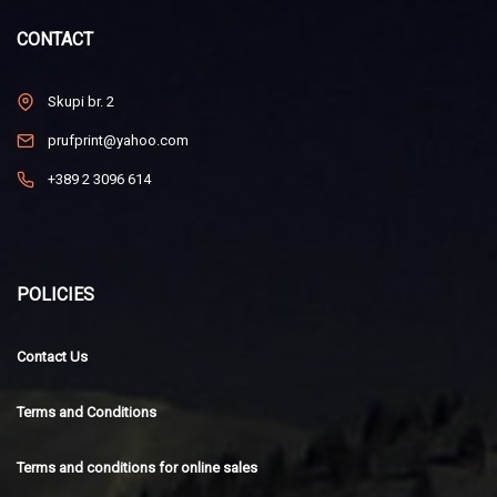
CONTACT
Skupi br. 2
prufprint@yahoo.com
+389 2 3096 614
POLICIES
Contact Us
Terms and Conditions
Terms and conditions for online sales