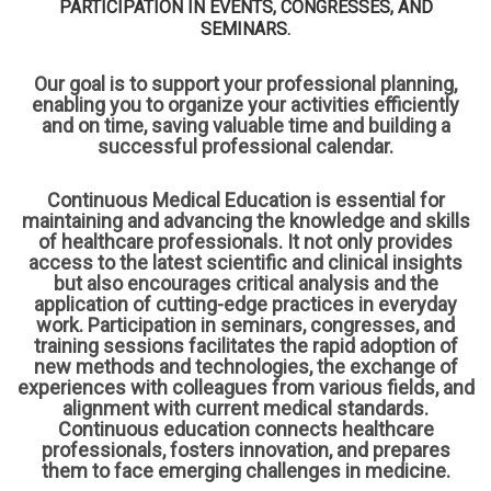
PARTICIPATION IN EVENTS, CONGRESSES, AND
SEMINARS.
Our goal is to support your professional planning,
enabling you to organize your activities efficiently
and on time, saving valuable time and building a
successful professional calendar.
Continuous Medical Education is essential for
maintaining and advancing the knowledge and skills
of healthcare professionals. It not only provides
access to the latest scientific and clinical insights
but also encourages critical analysis and the
application of cutting-edge practices in everyday
work. Participation in seminars, congresses, and
training sessions facilitates the rapid adoption of
new methods and technologies, the exchange of
experiences with colleagues from various fields, and
alignment with current medical standards.
Continuous education connects healthcare
professionals, fosters innovation, and prepares
them to face emerging challenges in medicine.