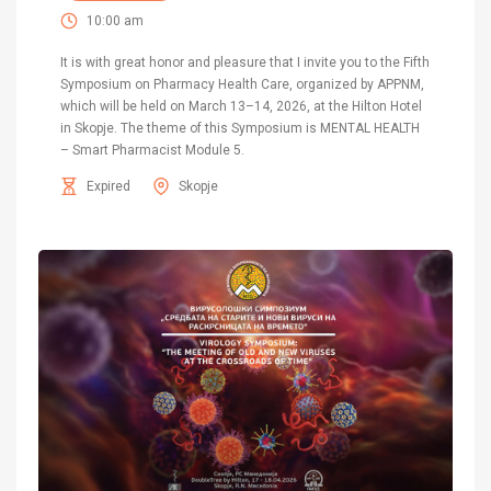
10:00 am
It is with great honor and pleasure that I invite you to the Fifth
Symposium on Pharmacy Health Care, organized by APPNM,
which will be held on March 13–14, 2026, at the Hilton Hotel
in Skopje. The theme of this Symposium is MENTAL HEALTH
– Smart Pharmacist Module 5.
Expired
Skopje