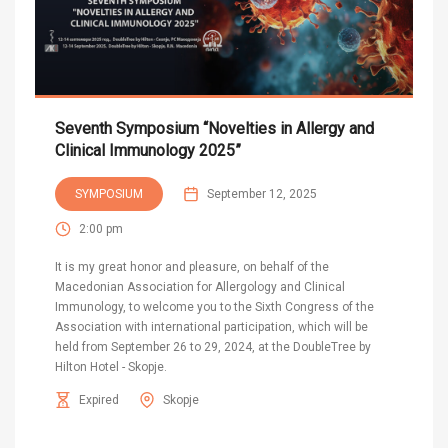
Seventh Symposium “Novelties in Allergy and
Clinical Immunology 2025”
SYMPOSIUM
September 12, 2025
2:00 pm
It is my great honor and pleasure, on behalf of the
Macedonian Association for Allergology and Clinical
Immunology, to welcome you to the Sixth Congress of the
Association with international participation, which will be
held from September 26 to 29, 2024, at the DoubleTree by
Hilton Hotel - Skopje.
Expired
Skopje