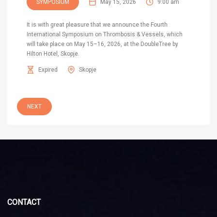
SYMPOSIUM
May 15, 2026
9:00 am
It is with great pleasure that we announce the Fourth
International Symposium on Thrombosis & Vessels, which
will take place on May 15–16, 2026, at the DoubleTree by
Hilton Hotel, Skopje.
Expired
Skopje
NEXT
CONTACT