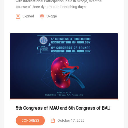
with International Participation, held in Skopje, over the
course of three dynamic and enriching days.
Expired
Skopje
5th Congress of MAU and 6th Congress of BAU
CONGRESS
October 17, 2025