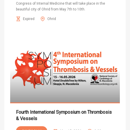
Congress of Internal Medicine that will take place in the
beautiful city of Ohrid from May 7th to 10th.
Expired
Ohrid
Fourth International Symposium on Thrombosis
& Vessels