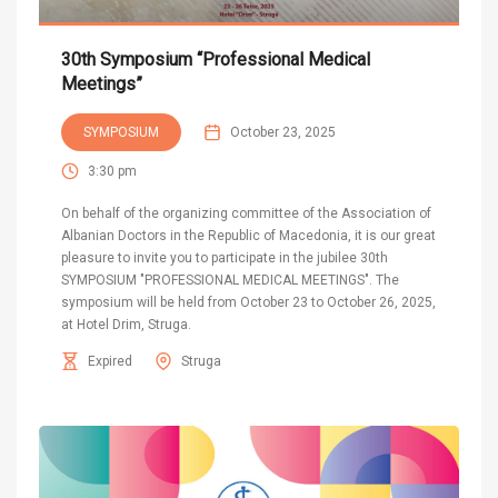
30th Symposium “Professional Medical
Meetings”
SYMPOSIUM
October 23, 2025
3:30 pm
On behalf of the organizing committee of the Association of
Albanian Doctors in the Republic of Macedonia, it is our great
pleasure to invite you to participate in the jubilee 30th
SYMPOSIUM "PROFESSIONAL MEDICAL MEETINGS". The
symposium will be held from October 23 to October 26, 2025,
at Hotel Drim, Struga.
Expired
Struga