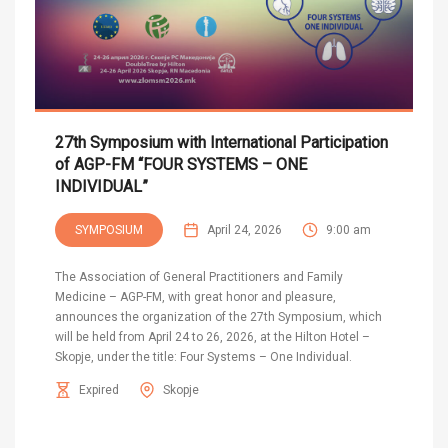
27th Symposium with International Participation
of AGP-FM “FOUR SYSTEMS – ONE
INDIVIDUAL”
SYMPOSIUM
April 24, 2026
9:00 am
The Association of General Practitioners and Family
Medicine – AGP-FM, with great honor and pleasure,
announces the organization of the 27th Symposium, which
will be held from April 24 to 26, 2026, at the Hilton Hotel –
Skopje, under the title: Four Systems – One Individual.
Expired
Skopje