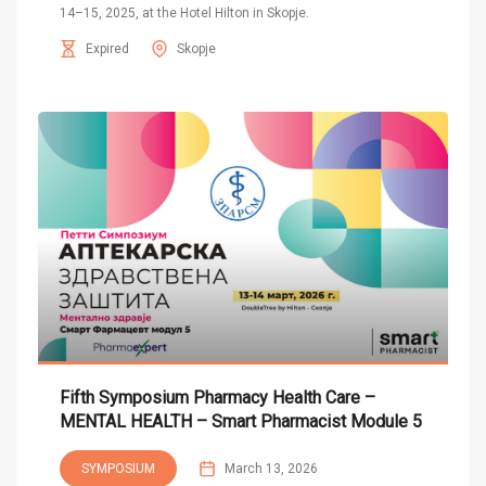
14–15, 2025, at the Hotel Hilton in Skopje.
Expired
Skopje
Fifth Symposium Pharmacy Health Care –
MENTAL HEALTH – Smart Pharmacist Module 5
SYMPOSIUM
March 13, 2026