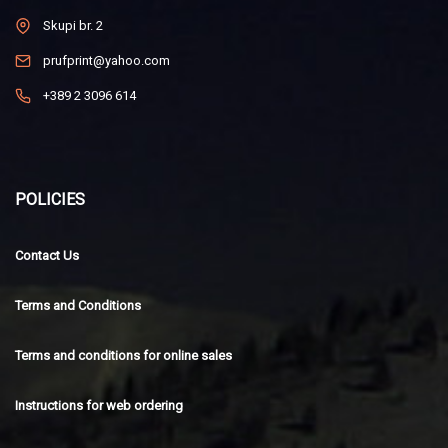
Skupi br. 2
prufprint@yahoo.com
+389 2 3096 614
POLICIES
Contact Us
Terms and Conditions
Terms and conditions for online sales
Instructions for web ordering