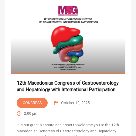
12th Macedonian Congress of Gastroenterology
and Hepatology with International Participation
CONGRESS
October 10, 2025
2:00 pm
It is our great pleasure and honor to welcome you to the 12th
Macedonian Congress of Gastroenterology and Hepatology