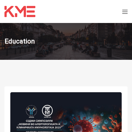
Education