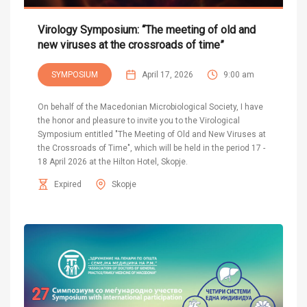
Virology Symposium: “The meeting of old and
new viruses at the crossroads of time”
SYMPOSIUM
April 17, 2026
9:00 am
On behalf of the Macedonian Microbiological Society, I have
the honor and pleasure to invite you to the Virological
Symposium entitled "The Meeting of Old and New Viruses at
the Crossroads of Time", which will be held in the period 17 -
18 April 2026 at the Hilton Hotel, Skopje.
Expired
Skopje