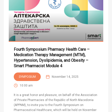
Fourth Symposium Pharmacy Health Care –
Medication Therapy Management (MTM),
Hypertension, Dyslipidemia, and Obesity –
Smart Pharmacist Module 4
SYMPOSIUM
November 14, 2025
10:00 am
It is a great honor and pleasure, on behalf of the Association
of Private Pharmacies of the Republic of North Macedonia
(APPNM), to invite you to the Fourth Symposium on
Pharmaceutical Healthcare, which will be held on November