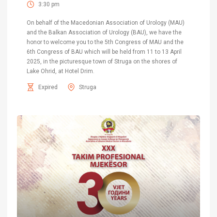
3:30 pm
On behalf of the Macedonian Association of Urology (MAU)
and the Balkan Association of Urology (BAU), we have the
honor to welcome you to the 5th Congress of MAU and the
6th Congress of BAU which will be held from 11 to 13 April
2025, in the picturesque town of Struga on the shores of
Lake Ohrid, at Hotel Drim.
Expired
Struga