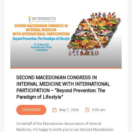
SECOND MACEDONIAN CONGRESS IN
INTERNAL MEDICINE WITH INTERNATIONAL
PARTICIPATION – “Beyond Prevention: The
Paradigm of Lifestyle”
CONGRESS
May 7, 2026
9:00 am
On behalf of the Macedonian Association of Internal
Medicine, I’m happy to invite you to our Second Macedonian