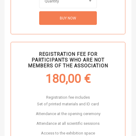
Quantity
BUY NOW
REGISTRATION FEE FOR
PARTICIPANTS WHO ARE NOT
MEMBERS OF THE ASSOCIATION
180,00
€
Registration fee includes
Set of printed materials and ID card
Attendance at the opening ceremony
Attendance at all scientific sessions
Access to the exhibition space