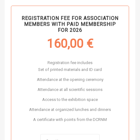
REGISTRATION FEE FOR ASSOCIATION
MEMBERS WITH PAID MEMBERSHIP
FOR 2026
160,00
€
Registration fee includes
Set of printed materials and ID card
Attendance at the opening ceremony
Attendance at all scientific sessions
Access to the exhibition space
Attendance at organized lunches and dinners
A certificate with points from the DCRNM