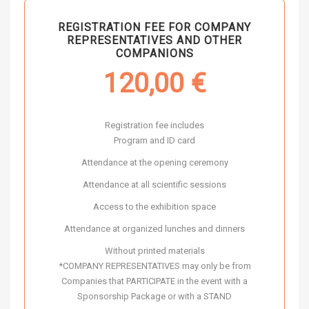
REGISTRATION FEE FOR COMPANY
REPRESENTATIVES AND OTHER
COMPANIONS
120,00
€
Registration fee includes
Program and ID card
Attendance at the opening ceremony
Attendance at all scientific sessions
Access to the exhibition space
Attendance at organized lunches and dinners
Without printed materials
*COMPANY REPRESENTATIVES may only be from
Companies that PARTICIPATE in the event with a
Sponsorship Package or with a STAND