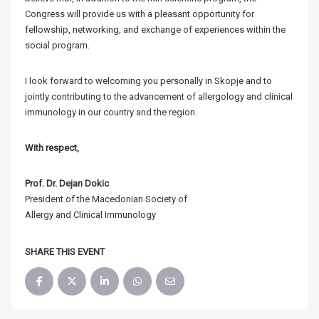
Congress will provide us with a pleasant opportunity for
fellowship, networking, and exchange of experiences within the
social program.
I look forward to welcoming you personally in Skopje and to
jointly contributing to the advancement of allergology and clinical
immunology in our country and the region.
With respect,
Prof. Dr. Dejan Dokic
President of the Macedonian Society of
Allergy and Clinical Immunology
SHARE THIS EVENT