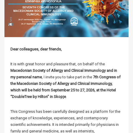
Dear colleagues, dear friends,
It is with great honor and pleasure that, on behalf of the
Macedonian Society of Allergy and Clinical Immunology and in
my personal name
, I invite you to take part in the
7th Congress of
the Macedonian Society of Allergy and Clinical Immunology,
which will be held from September 25 to 27, 2026, at the Hotel
“DoubleTree by Hilton” in Skopje
.
This Congress has been carefully designed as a platform for the
exchange of knowledge, experiences, and contemporary
scientific achievements. It is intended primarily for physicians in
family and general medicine, as well as internists,