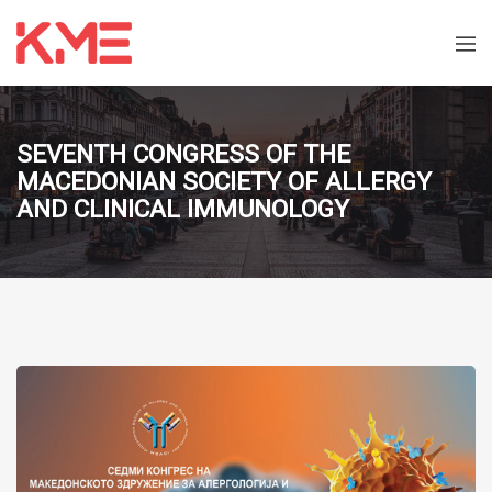
SEVENTH CONGRESS OF THE
MACEDONIAN SOCIETY OF ALLERGY
AND CLINICAL IMMUNOLOGY