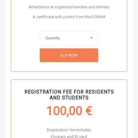
Attendance at organized lunches and dinners
A certificate with points from the DCRNM
Quantity
BUY NOW
REGISTRATION FEE FOR RESIDENTS
AND STUDENTS
100,00
€
Registration fee includes
Program and ID card