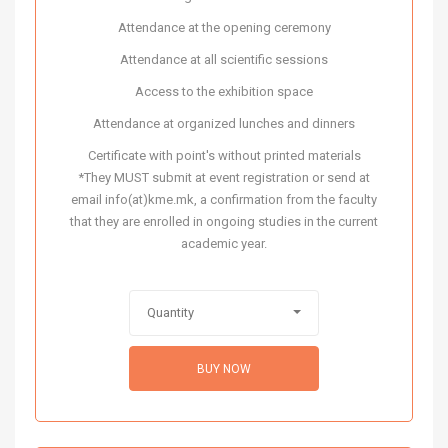
Attendance at the opening ceremony
Attendance at all scientific sessions
Access to the exhibition space
Attendance at organized lunches and dinners
Certificate with point's without printed materials
*They MUST submit at event registration or send at
email info(at)kme.mk, a confirmation from the faculty
that they are enrolled in ongoing studies in the current
academic year.
Quantity
BUY NOW