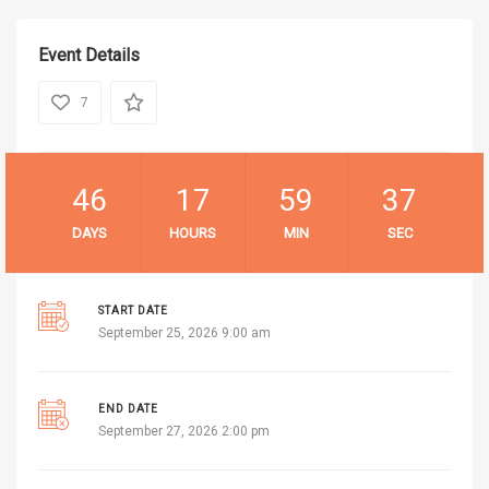
Event Details
7
46
17
59
36
DAYS
HOURS
MIN
SEC
START DATE
September 25, 2026 9:00 am
END DATE
September 27, 2026 2:00 pm