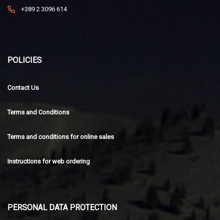
+389 2 3096 614
POLICIES
Contact Us
Terms and Conditions
Terms and conditions for online sales
Instructions for web ordering
PERSONAL DATA PROTECTION