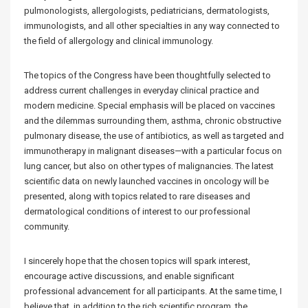
pulmonologists, allergologists, pediatricians, dermatologists,
immunologists, and all other specialties in any way connected to
the field of allergology and clinical immunology.
The topics of the Congress have been thoughtfully selected to
address current challenges in everyday clinical practice and
modern medicine. Special emphasis will be placed on vaccines
and the dilemmas surrounding them, asthma, chronic obstructive
pulmonary disease, the use of antibiotics, as well as targeted and
immunotherapy in malignant diseases—with a particular focus on
lung cancer, but also on other types of malignancies. The latest
scientific data on newly launched vaccines in oncology will be
presented, along with topics related to rare diseases and
dermatological conditions of interest to our professional
community.
I sincerely hope that the chosen topics will spark interest,
encourage active discussions, and enable significant
professional advancement for all participants. At the same time, I
believe that, in addition to the rich scientific program, the