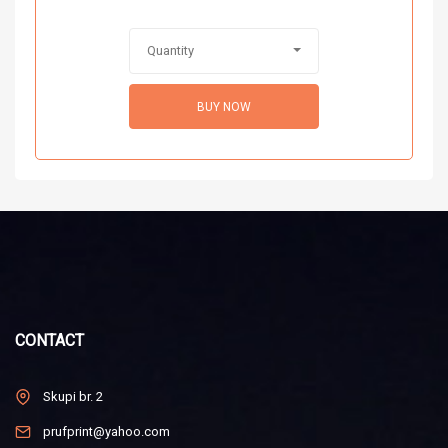
Quantity
BUY NOW
CONTACT
Skupi br. 2
prufprint@yahoo.com