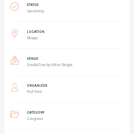
STATUS
Upcoming
LOCATION
Skopje
VENUE
DoubleTree by Hilton Skopje
ORGANIZER
Pruf Print
CATEGORY
Congress