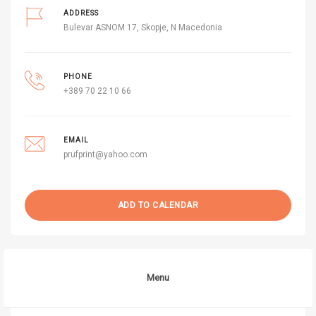
ADDRESS
Bulevar ASNOM 17, Skopje, N Macedonia
PHONE
+389 70 22 10 66
EMAIL
prufprint@yahoo.com
ADD TO CALENDAR
Menu