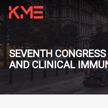
SEVENTH CONGRESS 
AND CLINICAL IMM