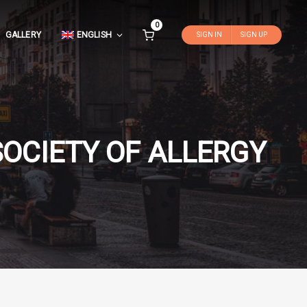
0
GALLERY
ENGLISH
SIGN IN
SIGN UP
OCIETY OF ALLERGY