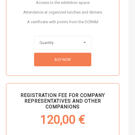
Access to the exhibition space
Attendance at organized lunches and dinners
A certificate with points from the DCRNM
Quantity
BUY NOW
REGISTRATION FEE FOR COMPANY
REPRESENTATIVES AND OTHER
COMPANIONS
120,00
€