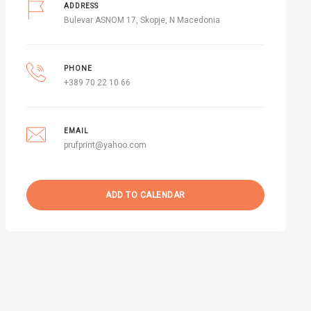
ADDRESS
Bulevar ASNOM 17, Skopje, N Macedonia
PHONE
+389 70 22 10 66
EMAIL
prufprint@yahoo.com
ADD TO CALENDAR