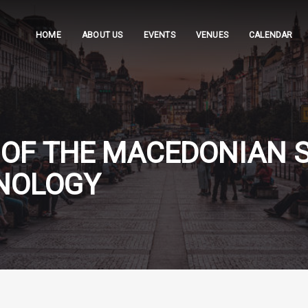
HOME
ABOUT US
EVENTS
VENUES
CALENDAR
OF THE MACEDONIAN S
UNOLOGY