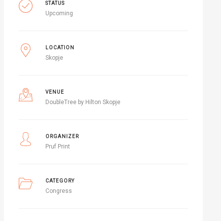
STATUS
Upcoming
LOCATION
Skopje
VENUE
DoubleTree by Hilton Skopje
ORGANIZER
Pruf Print
CATEGORY
Congress