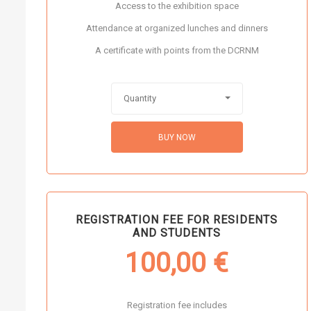
Access to the exhibition space
Attendance at organized lunches and dinners
A certificate with points from the DCRNM
Quantity
BUY NOW
REGISTRATION FEE FOR RESIDENTS
AND STUDENTS
100,00
€
Registration fee includes