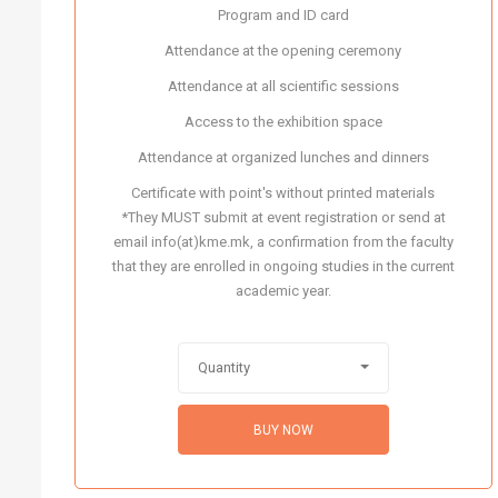
Program and ID card
Attendance at the opening ceremony
Attendance at all scientific sessions
Access to the exhibition space
Attendance at organized lunches and dinners
Certificate with point's without printed materials
*They MUST submit at event registration or send at
email info(at)kme.mk, a confirmation from the faculty
that they are enrolled in ongoing studies in the current
academic year.
Quantity
BUY NOW