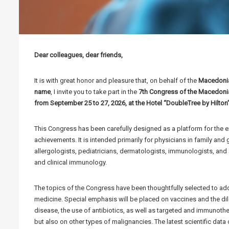
Dear colleagues, dear friends,
It is with great honor and pleasure that, on behalf of the
Macedonia
name
, I invite you to take part in the
7th Congress of the Macedonian
from September 25 to 27, 2026, at the Hotel “DoubleTree by Hilton
This Congress has been carefully designed as a platform for the 
achievements. It is intended primarily for physicians in family and
allergologists, pediatricians, dermatologists, immunologists, and a
and clinical immunology.
The topics of the Congress have been thoughtfully selected to add
medicine. Special emphasis will be placed on vaccines and the d
disease, the use of antibiotics, as well as targeted and immunoth
but also on other types of malignancies. The latest scientific dat