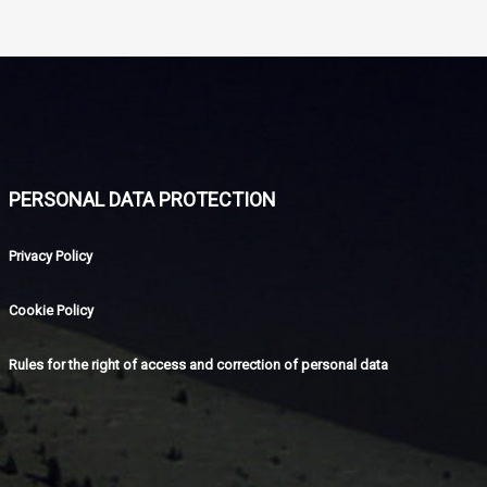
PERSONAL DATA PROTECTION
Privacy Policy
Cookie Policy
Rules for the right of access and correction of personal data