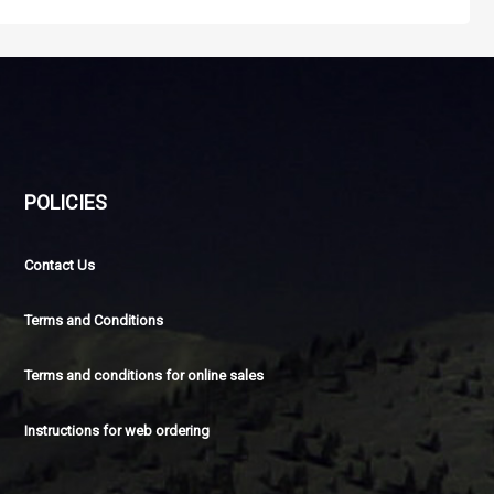
POLICIES
Contact Us
Terms and Conditions
Terms and conditions for online sales
Instructions for web ordering