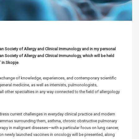
n Society of Allergy and Clinical Immunology and in my personal
 Society of Allergy and Clinical Immunology, which will be held
” in Skopje
.
exchange of knowledge, experiences, and contemporary scientific
 general medicine, as well as internists, pulmonologists,
ll other specialties in any way connected to the field of allergology
ress current challenges in everyday clinical practice and modern
ilemmas surrounding them, asthma, chronic obstructive pulmonary
erapy in malignant diseases—with a particular focus on lung cancer,
a on newly launched vaccines in oncology will be presented, along