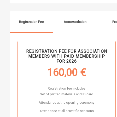
Registration Fee
Accomodation
Pr
REGISTRATION FEE FOR ASSOCIATION
MEMBERS WITH PAID MEMBERSHIP
FOR 2026
160,00
€
Registration fee includes
Set of printed materials and ID card
Attendance at the opening ceremony
Attendance at all scientific sessions