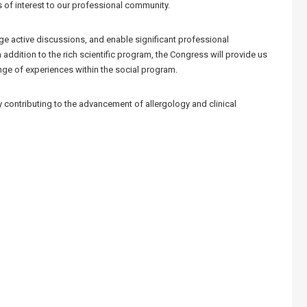
 of interest to our professional community.
age active discussions, and enable significant professional
n addition to the rich scientific program, the Congress will provide us
nge of experiences within the social program.
y contributing to the advancement of allergology and clinical