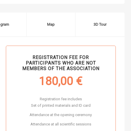
ogram
Map
3D Tour
REGISTRATION FEE FOR
PARTICIPANTS WHO ARE NOT
MEMBERS OF THE ASSOCIATION
180,00
€
Registration fee includes
Set of printed materials and ID card
Attendance at the opening ceremony
Attendance at all scientific sessions