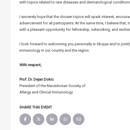
with topics related to rare diseases and dermatological conditions
I sincerely hope that the chosen topics will spark interest, encour
advancement for all participants. At the same time, I believe that, i
with a pleasant opportunity for fellowship, networking, and excha
I look forward to welcoming you personally in Skopje and to jointl
immunology in our country and the region.
With respect,
Prof. Dr. Dejan Dokic
President of the Macedonian Society of
Allergy and Clinical Immunology
SHARE THIS EVENT