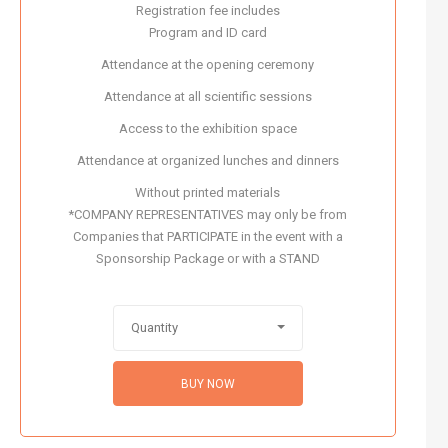
Registration fee includes
Program and ID card
Attendance at the opening ceremony
Attendance at all scientific sessions
Access to the exhibition space
Attendance at organized lunches and dinners
Without printed materials
*COMPANY REPRESENTATIVES may only be from
Companies that PARTICIPATE in the event with a
Sponsorship Package or with a STAND
Quantity
BUY NOW