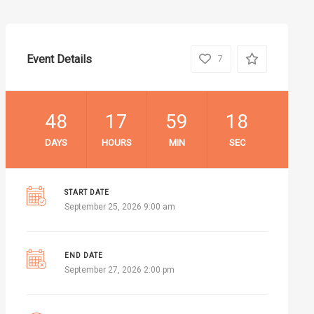
Event Details
7
48
17
59
17
DAYS
HOURS
MIN
SEC
START DATE
September 25, 2026 9:00 am
END DATE
September 27, 2026 2:00 pm