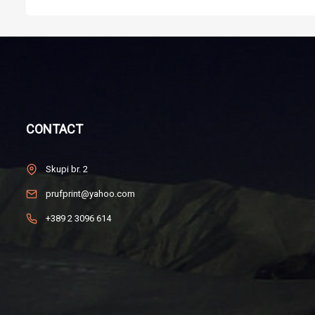
CONTACT
Skupi br. 2
prufprint@yahoo.com
+389 2 3096 614