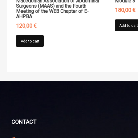
Macedonian Association of Abdominal
Module 3”
Surgeons (MAAS) and the Fourth
180,00
€
Meeting of the WEB Chapter of E-
AHPBA
120,00
€
Add to car
Add to cart
CONTACT