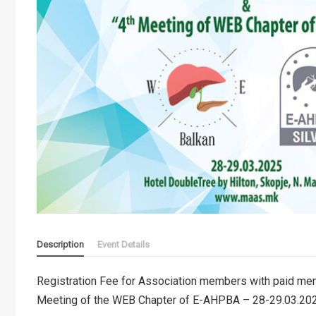
Description
Event Details
Registration Fee for Association members with paid me
Meeting of the WEB Chapter of E-AHPBA – 28-29.03.20