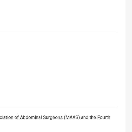
ciation of Abdominal Surgeons (MAAS) and the Fourth