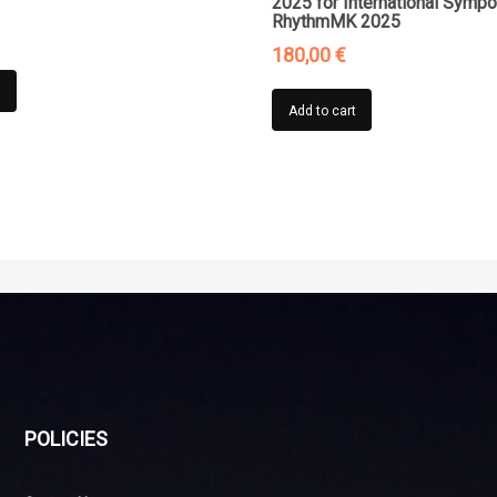
2025 for International Symp
RhythmMK 2025
180,00
€
t
Add to cart
POLICIES