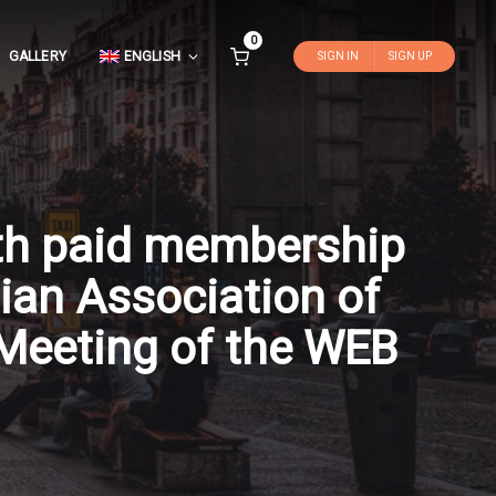
0
GALLERY
ENGLISH
SIGN IN
SIGN UP
ith paid membership
ian Association of
Meeting of the WEB