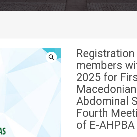
Registration
members wit
2025 for Fir
Macedonian 
Abdominal S
Fourth Meet
of E-AHPBA