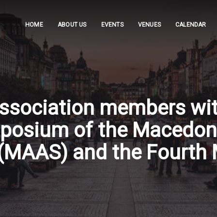
HOME
ABOUT US
EVENTS
VENUES
CALENDAR
 Association members w
ymposium of the Macedon
(MAAS) and the Fourth 