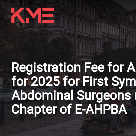
Registration Fee for
for 2025 for First S
Abdominal Surgeons 
Chapter of E-AHPBA