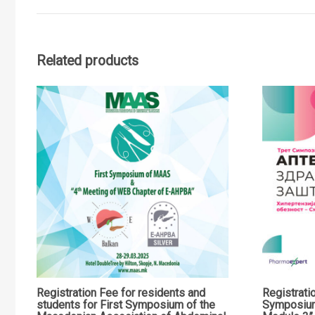
Related products
Registration Fee for residents and
Registrati
students for First Symposium of the
Symposiu