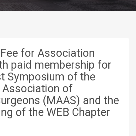
 Fee for Association
h paid membership for
st Symposium of the
Association of
urgeons (MAAS) and the
ing of the WEB Chapter