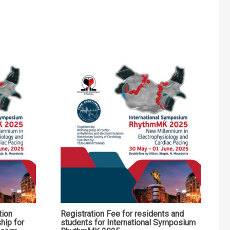
tion
Registration Fee for residents and
hip for
students for International Symposium