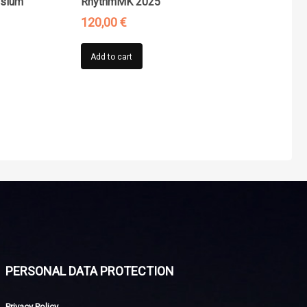
osium
RhythmMK 2025
120,00
€
Add to cart
PERSONAL DATA PROTECTION
Privacy Policy