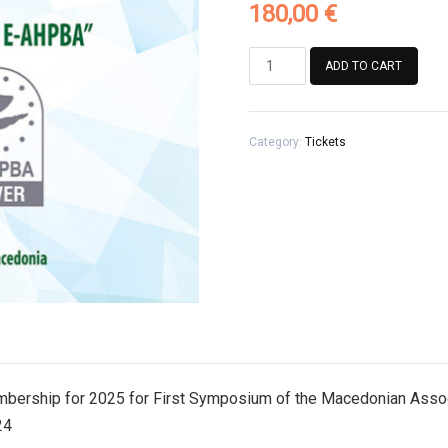
180,00
€
Registration
ADD TO CART
Fee
for
Association
Category:
Tickets
members
with
paid
membership
for
2025
for
First
Symposium
of
the
Macedonian
mbership for 2025 for First Symposium of the Macedonian Asso
Association
24
of