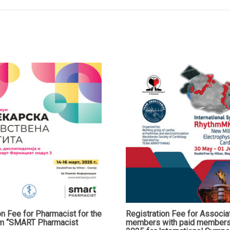
Abdominal
Surgeons
(MAAS)
and
the
Fourth
Meeting
of
the
WEB
Chapter
of
E-
AHPBA
quantity
on Fee for Pharmacist for the
Registration Fee for Associa
m “SMART Pharmacist
members with paid members