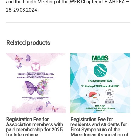
and the Fourth Meeting of the WEB Chapter of E-AHPBA –
of
28-29.03.2024
the
Macedonian
Association
of
Abdominal
Related products
Surgeons
(MAAS)
and
the
Fourth
Meeting
of
the
WEB
Chapter
of
Registration Fee for
Registration Fee for
E-
Association members with
residents and students for
AHPBA
paid membership for 2025
First Symposium of the
quantity
for International
Macedonian Association of