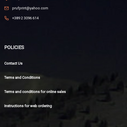
prufprint@yahoo.com
+389 2 3096 614
POLICIES
Contact Us
Terms and Conditions
Terms and conditions for online sales
Instructions for web ordering