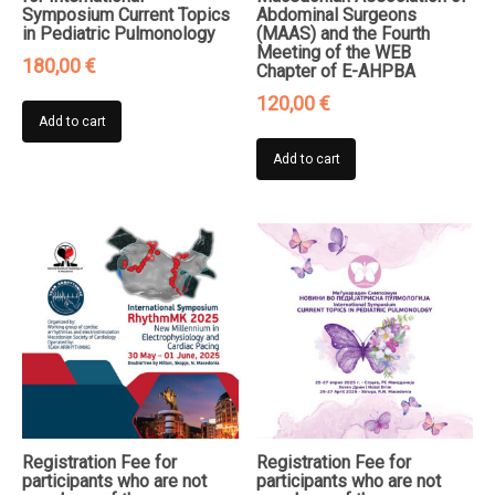
Symposium Current Topics
Abdominal Surgeons
in Pediatric Pulmonology
(MAAS) and the Fourth
Meeting of the WEB
180,00
€
Chapter of E-AHPBA
120,00
€
Add to cart
Add to cart
Registration Fee for
Registration Fee for
participants who are not
participants who are not