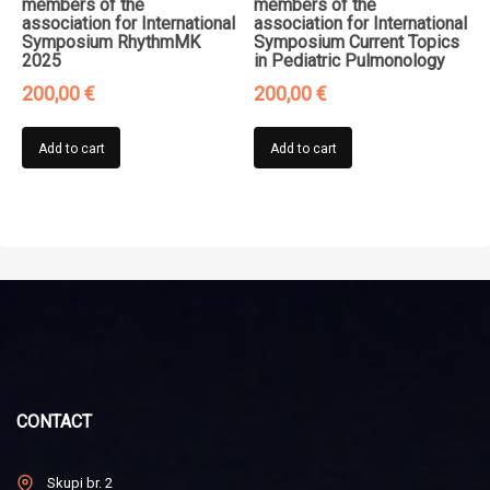
members of the
members of the
association for International
association for International
Symposium RhythmMK
Symposium Current Topics
2025
in Pediatric Pulmonology
200,00
€
200,00
€
Add to cart
Add to cart
CONTACT
Skupi br. 2