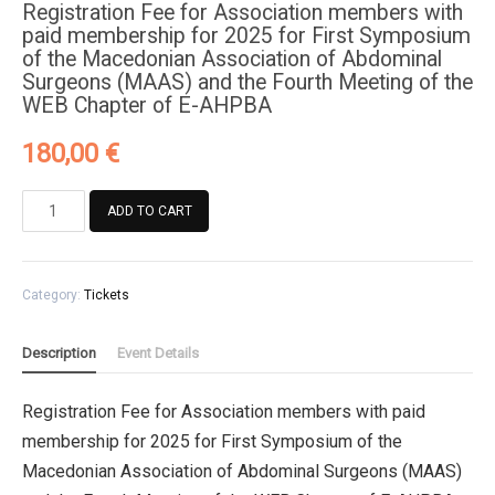
Registration Fee for Association members with
paid membership for 2025 for First Symposium
of the Macedonian Association of Abdominal
Surgeons (MAAS) and the Fourth Meeting of the
WEB Chapter of E-AHPBA
180,00
€
Registration
ADD TO CART
Fee
for
Association
Category:
Tickets
members
with
paid
Description
Event Details
membership
for
Registration Fee for Association members with paid
2025
membership for 2025 for First Symposium of the
for
First
Macedonian Association of Abdominal Surgeons (MAAS)
Symposium