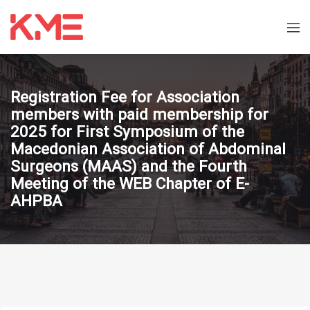
Registration Fee for Association
members with paid membership for
2025 for First Symposium of the
Macedonian Association of Abdominal
Surgeons (MAAS) and the Fourth
Meeting of the WEB Chapter of E-
AHPBA