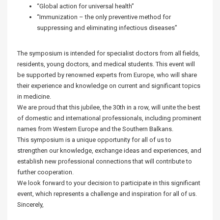
“Global action for universal health”
“Immunization – the only preventive method for
suppressing and eliminating infectious diseases”
The symposium is intended for specialist doctors from all fields,
residents, young doctors, and medical students. This event will
be supported by renowned experts from Europe, who will share
their experience and knowledge on current and significant topics
in medicine.
We are proud that this jubilee, the 30th in a row, will unite the best
of domestic and international professionals, including prominent
names from Western Europe and the Southern Balkans.
This symposium is a unique opportunity for all of us to
strengthen our knowledge, exchange ideas and experiences, and
establish new professional connections that will contribute to
further cooperation.
We look forward to your decision to participate in this significant
event, which represents a challenge and inspiration for all of us.
Sincerely,