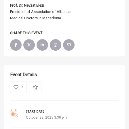
Prof. Dr. Nevzat Elezi
President of Association of Albanian
Medical Doctors in Macedonia
SHARE THIS EVENT
Event Details
7
START DATE
October 23, 2025 3:30 pm