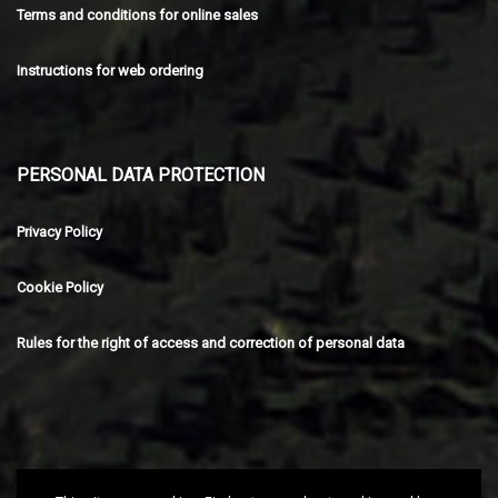
Terms and conditions for online sales
Instructions for web ordering
PERSONAL DATA PROTECTION
Privacy Policy
Cookie Policy
Rules for the right of access and correction of personal data