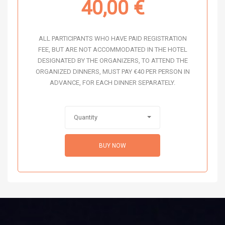
40,00
€
ALL PARTICIPANTS WHO HAVE PAID REGISTRATION
FEE, BUT ARE NOT ACCOMMODATED IN THE HOTEL
DESIGNATED BY THE ORGANIZERS, TO ATTEND THE
ORGANIZED DINNERS, MUST PAY €40 PER PERSON IN
ADVANCE, FOR EACH DINNER SEPARATELY.
Quantity
BUY NOW