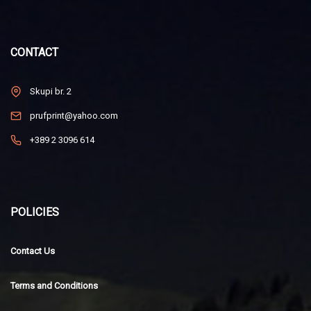
CONTACT
Skupi br. 2
prufprint@yahoo.com
+389 2 3096 614
POLICIES
Contact Us
Terms and Conditions