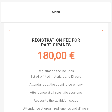
Menu
REGISTRATION FEE FOR
PARTICIPANTS
180,00
€
Registration fee includes
Set of printed materials and ID card
Attendance at the opening ceremony
Attendance at all scientific sessions
Access to the exhibition space
Attendance at organized lunches and dinners