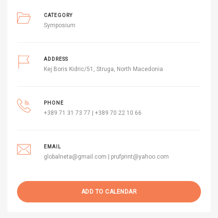
CATEGORY
Symposium
ADDRESS
Kej Boris Kidric/51, Struga, North Macedonia
PHONE
+389 71 31 73 77 | +389 70 22 10 66
EMAIL
globalneta@gmail.com | prufprint@yahoo.com
ADD TO CALENDAR