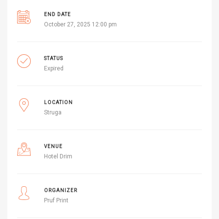
END DATE
October 27, 2025 12:00 pm
STATUS
Expired
LOCATION
Struga
VENUE
Hotel Drim
ORGANIZER
Pruf Print