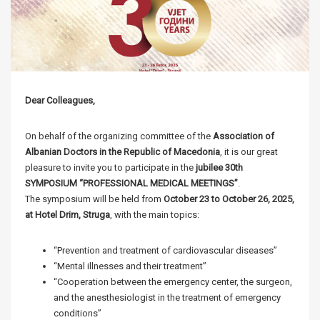
Dear Colleagues,
On behalf of the organizing committee of the
Association of
Albanian Doctors in the Republic of Macedonia
, it is our great
pleasure to invite you to participate in the
jubilee 30th
SYMPOSIUM “PROFESSIONAL MEDICAL MEETINGS”
.
The symposium will be held from
October 23 to October 26, 2025,
at Hotel Drim, Struga
, with the main topics:
“Prevention and treatment of cardiovascular diseases”
“Mental illnesses and their treatment”
“Cooperation between the emergency center, the surgeon,
and the anesthesiologist in the treatment of emergency
conditions”