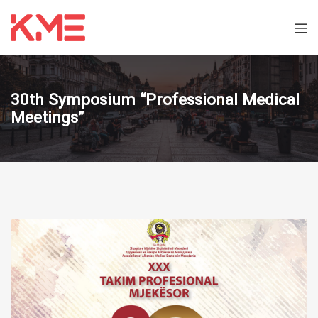
30th Symposium “Professional Medical
Meetings”