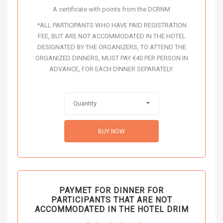
A certificate with points from the DCRNM
*ALL PARTICIPANTS WHO HAVE PAID REGISTRATION
FEE, BUT ARE NOT ACCOMMODATED IN THE HOTEL
DESIGNATED BY THE ORGANIZERS, TO ATTEND THE
ORGANIZED DINNERS, MUST PAY €40 PER PERSON IN
ADVANCE, FOR EACH DINNER SEPARATELY.
Quantity
BUY NOW
PAYMET FOR DINNER FOR
PARTICIPANTS THAT ARE NOT
ACCOMMODATED IN THE HOTEL DRIM