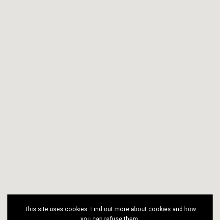
This site uses cookies. Find out more about cookies and how
you can refuse them.