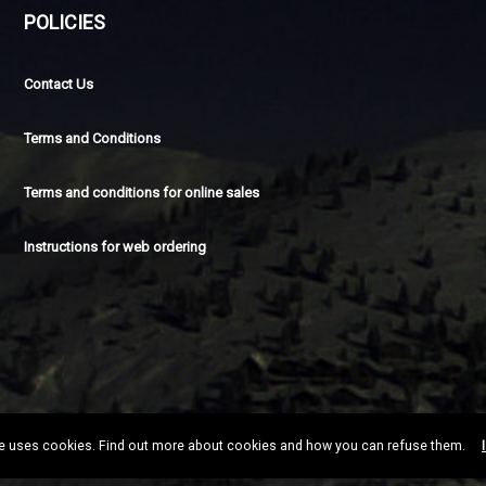
POLICIES
Contact Us
Terms and Conditions
Terms and conditions for online sales
Instructions for web ordering
te uses cookies. Find out more about cookies and how you can refuse them.