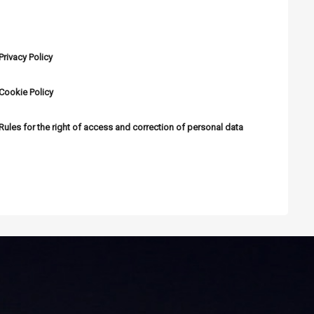
PERSONAL DATA PROTECTION
Privacy Policy
Cookie Policy
Rules for the right of access and correction of personal data