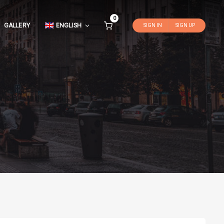
0
GALLERY
ENGLISH
SIGN IN
SIGN UP