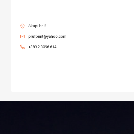
CONTACT
Skupi br. 2
prufprint@yahoo.com
+389 2 3096 614