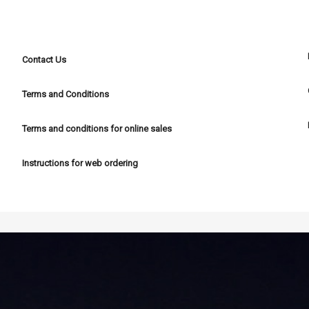
POLICIES
Contact Us
Terms and Conditions
Terms and conditions for online sales
Instructions for web ordering