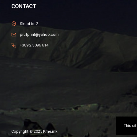
CONTACT
Skupi br. 2
prufprint@yahoo.com
+389 2 3096 614
This si
Copyright © 2025 Kme.mk