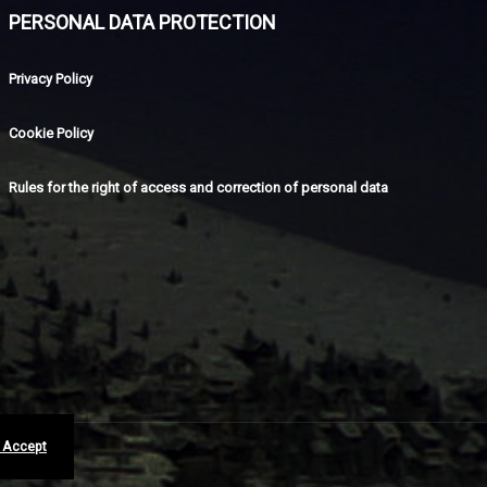
PERSONAL DATA PROTECTION
Privacy Policy
Cookie Policy
Rules for the right of access and correction of personal data
I Accept