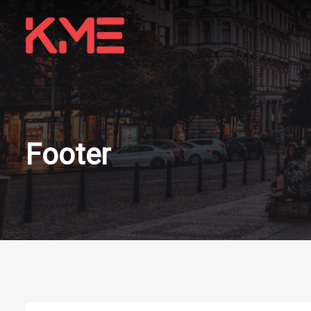
Footer