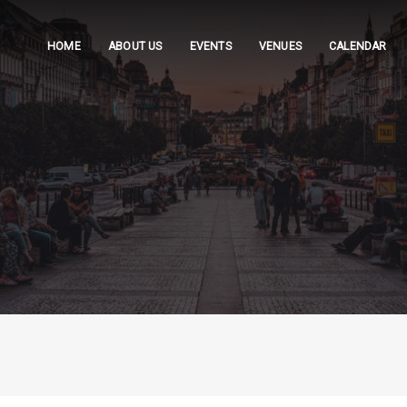
HOME
ABOUT US
EVENTS
VENUES
CALENDAR