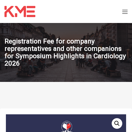
Registration Fee for company
representatives and other companions
for Symposium Highlights in Cardiology
2026