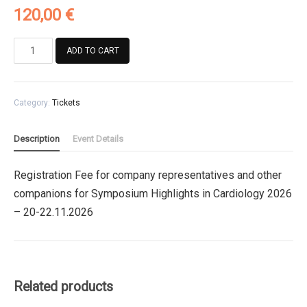
120,00
€
Registration
ADD TO CART
Fee
for
company
Category:
Tickets
representatives
and
other
Description
Event Details
companions
for
Registration Fee for company representatives and other
Symposium
companions for Symposium Highlights in Cardiology 2026
Highlights
in
– 20-22.11.2026
Cardiology
2026
quantity
Related products