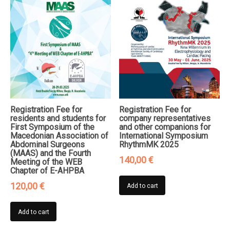
Registration Fee for
Registration Fee for
residents and students for
company representatives
First Symposium of the
and other companions for
Macedonian Association of
International Symposium
Abdominal Surgeons
RhythmMK 2025
(MAAS) and the Fourth
140,00
€
Meeting of the WEB
Chapter of E-AHPBA
120,00
€
Add to cart
Add to cart