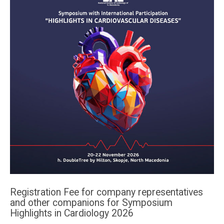
Registration Fee for company representatives
and other companions for Symposium
Highlights in Cardiology 2026