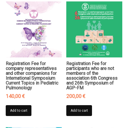
Registration Fee for
Registration Fee for
company representatives
participants who are not
and other companions for
members of the
International Symposium
association 6th Congress
Current Topics in Pediatric
and 26th Symposium of
Pulmonology
AGP-FM
140,00
€
200,00
€
Add to cart
Add to cart