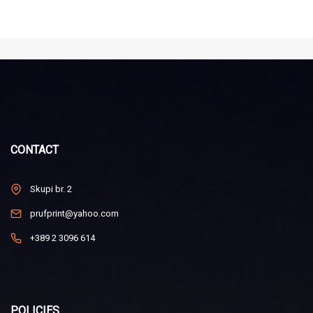
CONTACT
Skupi br. 2
prufprint@yahoo.com
+389 2 3096 614
POLICIES