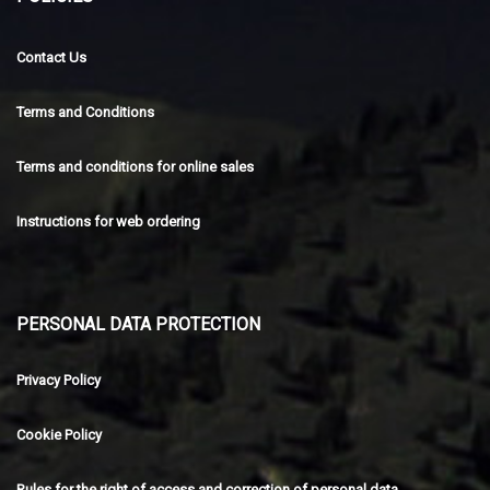
Contact Us
Terms and Conditions
Terms and conditions for online sales
Instructions for web ordering
PERSONAL DATA PROTECTION
Privacy Policy
Cookie Policy
Rules for the right of access and correction of personal data