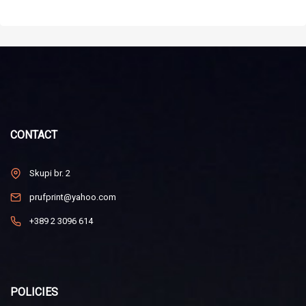
CONTACT
Skupi br. 2
prufprint@yahoo.com
+389 2 3096 614
POLICIES