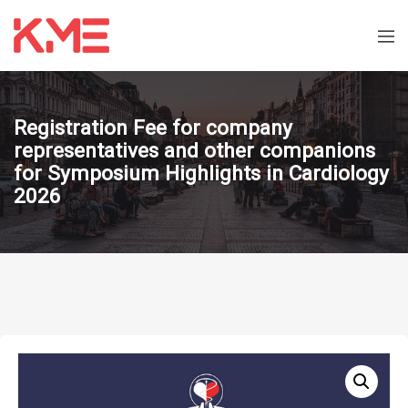
Registration Fee for company
representatives and other companions
for Symposium Highlights in Cardiology
2026