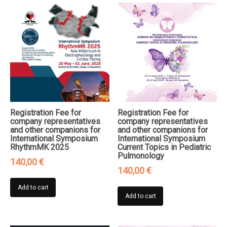
Registration Fee for
Registration Fee for
company representatives
company representatives
and other companions for
and other companions for
International Symposium
International Symposium
RhythmMK 2025
Current Topics in Pediatric
Pulmonology
140,00
€
140,00
€
Add to cart
Add to cart