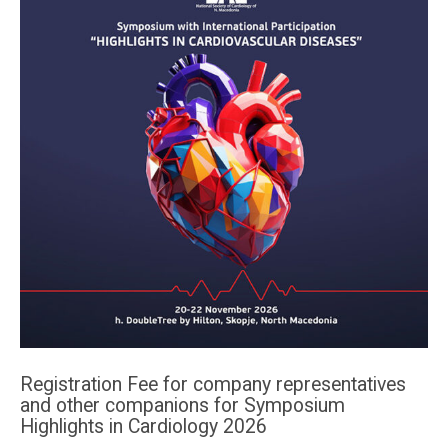
Registration Fee for company representatives
and other companions for Symposium
Highlights in Cardiology 2026