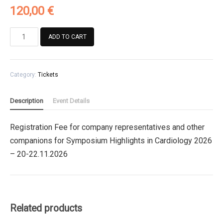
120,00
€
Registration
ADD TO CART
Fee
for
company
Category:
Tickets
representatives
and
other
Description
Event Details
companions
for
Registration Fee for company representatives and other
Symposium
companions for Symposium Highlights in Cardiology 2026
Highlights
in
– 20-22.11.2026
Cardiology
2026
quantity
Related products