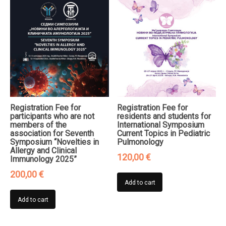
Registration Fee for
Registration Fee for
participants who are not
residents and students for
members of the
International Symposium
association for Seventh
Current Topics in Pediatric
Symposium “Novelties in
Pulmonology
Allergy and Clinical
120,00
€
Immunology 2025”
200,00
€
Add to cart
Add to cart