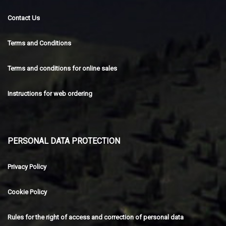
Contact Us
Terms and Conditions
Terms and conditions for online sales
Instructions for web ordering
PERSONAL DATA PROTECTION
Privacy Policy
Cookie Policy
Rules for the right of access and correction of personal data