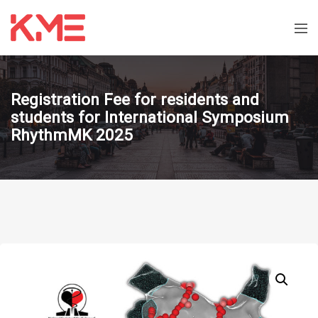
Registration Fee for residents and
students for International Symposium
RhythmMK 2025