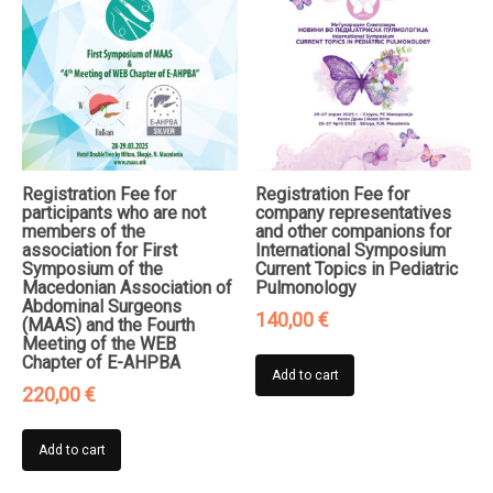
Registration Fee for
Registration Fee for
participants who are not
company representatives
members of the
and other companions for
association for First
International Symposium
Symposium of the
Current Topics in Pediatric
Macedonian Association of
Pulmonology
Abdominal Surgeons
140,00
€
(MAAS) and the Fourth
Meeting of the WEB
Chapter of E-AHPBA
Add to cart
220,00
€
Add to cart