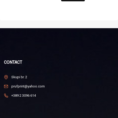
CONTACT
Skupi br. 2
prufprint@yahoo.com
+389 2 3096 614