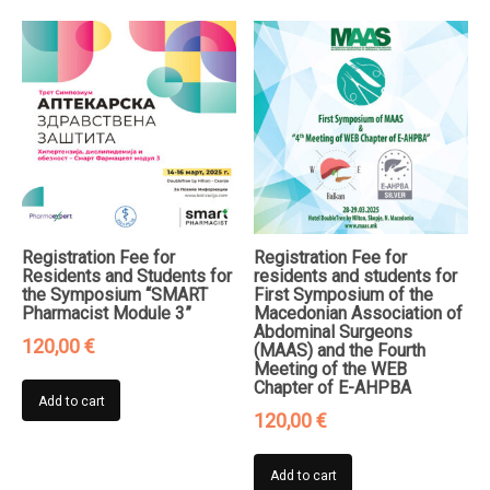
Registration Fee for
Registration Fee for
Residents and Students for
residents and students for
the Symposium “SMART
First Symposium of the
Pharmacist Module 3”
Macedonian Association of
Abdominal Surgeons
120,00
€
(MAAS) and the Fourth
Meeting of the WEB
Chapter of E-AHPBA
Add to cart
120,00
€
Add to cart