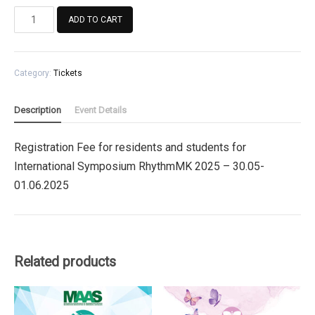
Registration
ADD TO CART
Fee
for
residents
Category:
Tickets
and
students
for
Description
Event Details
International
Symposium
Registration Fee for residents and students for
RhythmMK
International Symposium RhythmMK 2025 – 30.05-
2025
quantity
01.06.2025
Related products