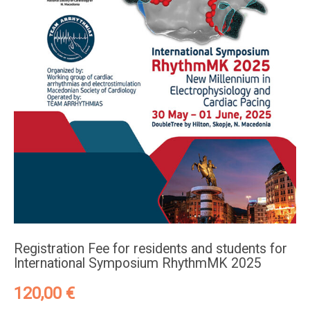
Registration Fee for residents and students for
International Symposium RhythmMK 2025
120,00
€