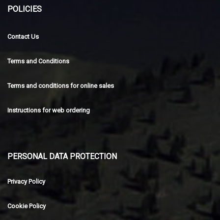
POLICIES
Contact Us
Terms and Conditions
Terms and conditions for online sales
Instructions for web ordering
PERSONAL DATA PROTECTION
Privacy Policy
Cookie Policy