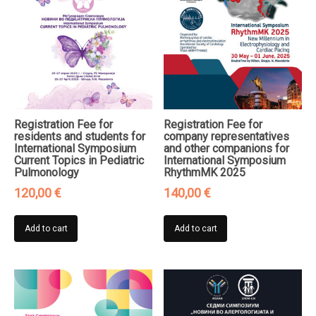
Registration Fee for
Registration Fee for
residents and students for
company representatives
International Symposium
and other companions for
Current Topics in Pediatric
International Symposium
Pulmonology
RhythmMK 2025
120,00
€
140,00
€
Add to cart
Add to cart