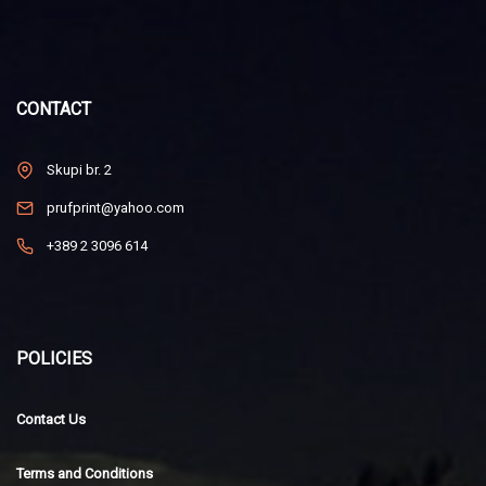
CONTACT
Skupi br. 2
prufprint@yahoo.com
+389 2 3096 614
POLICIES
Contact Us
Terms and Conditions