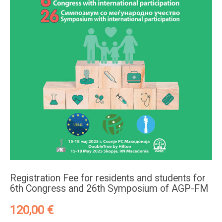
Registration Fee for residents and students for
6th Congress and 26th Symposium of AGP-FM
120,00
€