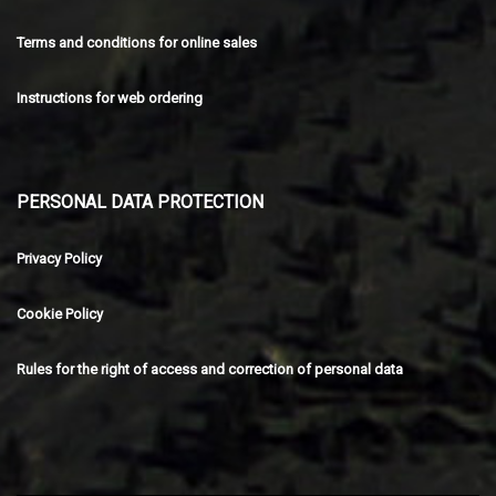
Terms and conditions for online sales
Instructions for web ordering
PERSONAL DATA PROTECTION
Privacy Policy
Cookie Policy
Rules for the right of access and correction of personal data