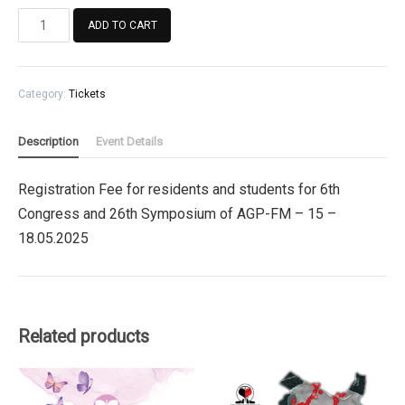
Registration
ADD TO CART
Fee
for
residents
Category:
Tickets
and
students
for
Description
Event Details
6th
Congress
Registration Fee for residents and students for 6th
and
Congress and 26th Symposium of AGP-FM – 15 –
26th
Symposium
18.05.2025
of
AGP-
FM
quantity
Related products