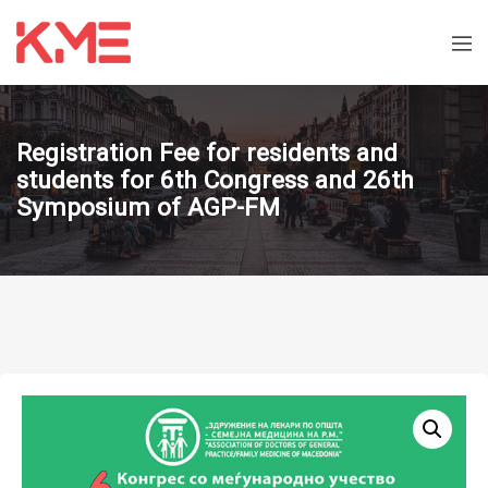
Registration Fee for residents and
students for 6th Congress and 26th
Symposium of AGP-FM