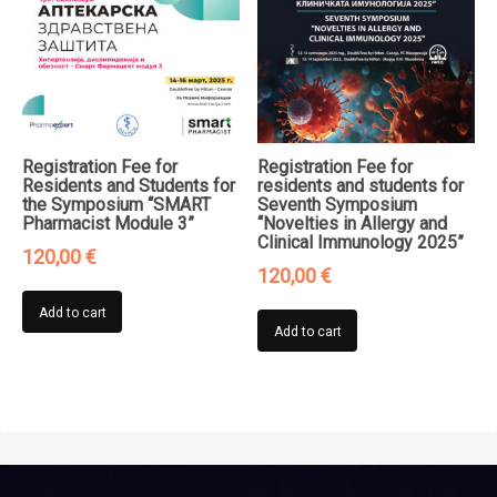
Registration Fee for
Registration Fee for
Residents and Students for
residents and students for
the Symposium “SMART
Seventh Symposium
Pharmacist Module 3”
“Novelties in Allergy and
Clinical Immunology 2025”
120,00
€
120,00
€
Add to cart
Add to cart