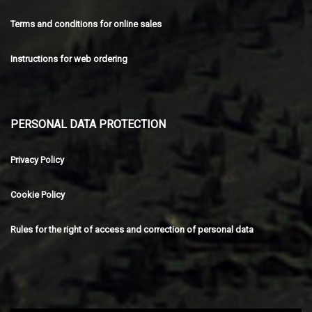
Terms and conditions for online sales
Instructions for web ordering
PERSONAL DATA PROTECTION
Privacy Policy
Cookie Policy
Rules for the right of access and correction of personal data