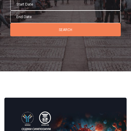
SEARCH