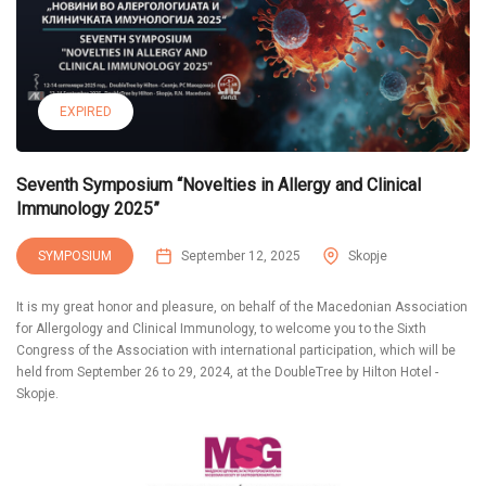
EXPIRED
Seventh Symposium “Novelties in Allergy and Clinical
Immunology 2025”
SYMPOSIUM
September 12, 2025
Skopje
It is my great honor and pleasure, on behalf of the Macedonian Association
for Allergology and Clinical Immunology, to welcome you to the Sixth
Congress of the Association with international participation, which will be
held from September 26 to 29, 2024, at the DoubleTree by Hilton Hotel -
Skopje.