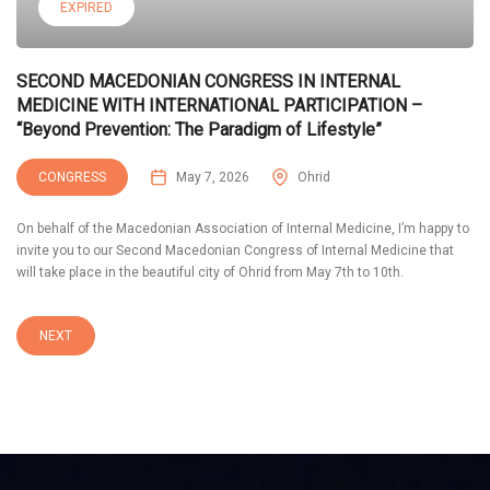
EXPIRED
SECOND MACEDONIAN CONGRESS IN INTERNAL
MEDICINE WITH INTERNATIONAL PARTICIPATION –
“Beyond Prevention: The Paradigm of Lifestyle”
CONGRESS
May 7, 2026
Ohrid
On behalf of the Macedonian Association of Internal Medicine, I’m happy to
invite you to our Second Macedonian Congress of Internal Medicine that
will take place in the beautiful city of Ohrid from May 7th to 10th.
NEXT