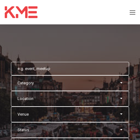
Category
Location
Venue
Status