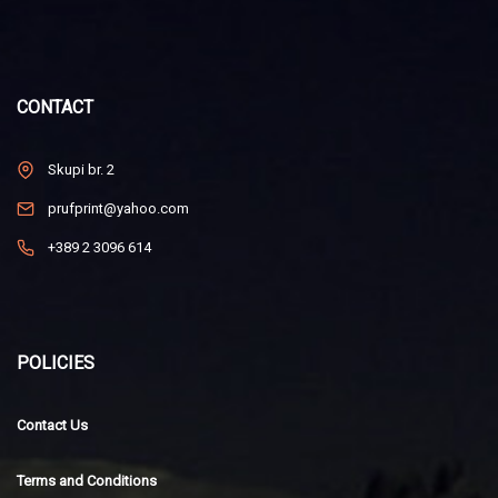
CONTACT
Skupi br. 2
prufprint@yahoo.com
+389 2 3096 614
POLICIES
Contact Us
Terms and Conditions