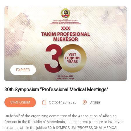
EXPIRED
30th Symposium “Professional Medical Meetings”
SYMPOSIUM
October 23, 2025
Struga
On behalf of the organizing committee of the Association of Albanian
Doctors in the Republic of Macedonia, it is our great pleasure to invite you
to participate in the jubilee 30th SYMPOSIUM "PROFESSIONAL MEDICAL