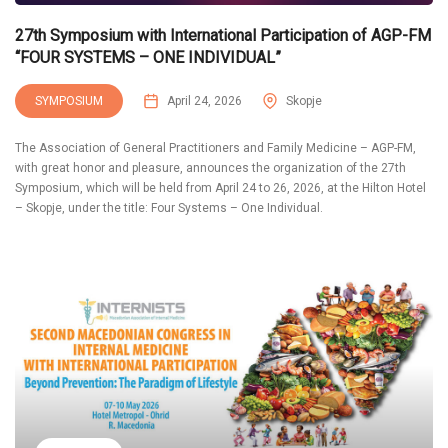
27th Symposium with International Participation of AGP-FM
“FOUR SYSTEMS – ONE INDIVIDUAL”
SYMPOSIUM
April 24, 2026
Skopje
The Association of General Practitioners and Family Medicine – AGP-FM,
with great honor and pleasure, announces the organization of the 27th
Symposium, which will be held from April 24 to 26, 2026, at the Hilton Hotel
– Skopje, under the title: Four Systems – One Individual.