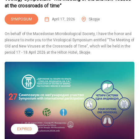
at the crossroads of time”
SYMPOSIUM
April 17, 2026
Skopje
On behalf of the Macedonian Microbiological Society, I have the honor and
pleasure to invite you to the Virological Symposium entitled "The Meeting of
Old and New Viruses at the Crossroads of Time", which will be held in the
period 17 - 18 April 2026 at the Hilton Hotel, Skopje.
EXPIRED