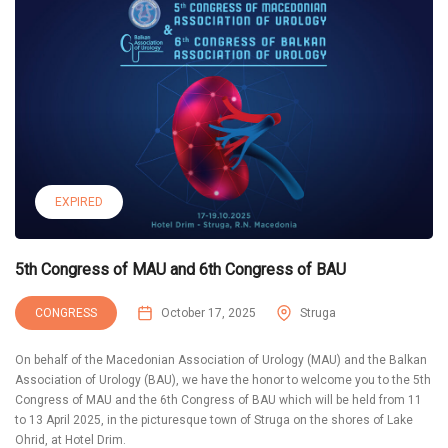
EXPIRED
5th Congress of MAU and 6th Congress of BAU
CONGRESS
October 17, 2025
Struga
On behalf of the Macedonian Association of Urology (MAU) and the Balkan
Association of Urology (BAU), we have the honor to welcome you to the 5th
Congress of MAU and the 6th Congress of BAU which will be held from 11
to 13 April 2025, in the picturesque town of Struga on the shores of Lake
Ohrid, at Hotel Drim.