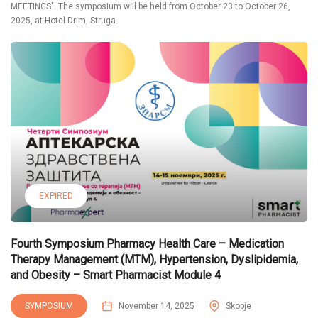
MEETINGS". The symposium will be held from October 23 to October 26,
2025, at Hotel Drim, Struga.
EXPIRED
Fourth Symposium Pharmacy Health Care – Medication
Therapy Management (MTM), Hypertension, Dyslipidemia,
and Obesity – Smart Pharmacist Module 4
SYMPOSIUM
November 14, 2025
Skopje