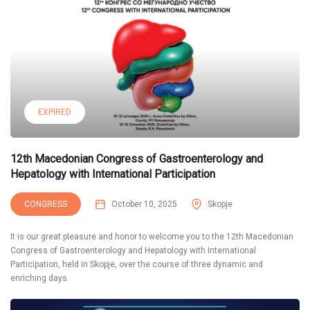
EXPIRED
12th Macedonian Congress of Gastroenterology and
Hepatology with International Participation
CONGRESS
October 10, 2025
Skopje
It is our great pleasure and honor to welcome you to the 12th Macedonian
Congress of Gastroenterology and Hepatology with International
Participation, held in Skopje, over the course of three dynamic and
enriching days.