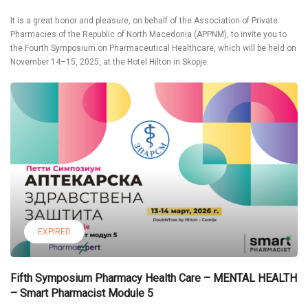
It is a great honor and pleasure, on behalf of the Association of Private
Pharmacies of the Republic of North Macedonia (APPNM), to invite you to
the Fourth Symposium on Pharmaceutical Healthcare, which will be held on
November 14–15, 2025, at the Hotel Hilton in Skopje.
EXPIRED
Fifth Symposium Pharmacy Health Care – MENTAL HEALTH
– Smart Pharmacist Module 5