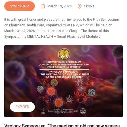
SYMPOSIUM
March 13, 2026
Skopje
It is with great honor and pleasure that I invite you to the Fifth Symposium
on Pharmacy Health Care, organized by APPNM, which will be held on
March 13–14, 2026, at the Hilton Hotel in Skopje. The theme of this
Symposium is MENTAL HEALTH – Smart Pharmacist Module 5.
EXPIRED
Virology Symposium: “The meeting of old and new viruses