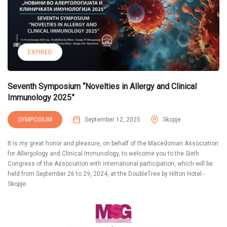
EXPIRED
Seventh Symposium “Novelties in Allergy and Clinical
Immunology 2025”
SYMPOSIUM
September 12, 2025
Skopje
It is my great honor and pleasure, on behalf of the Macedonian Association
for Allergology and Clinical Immunology, to welcome you to the Sixth
Congress of the Association with international participation, which will be
held from September 26 to 29, 2024, at the DoubleTree by Hilton Hotel -
Skopje.