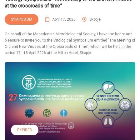
at the crossroads of time”
SYMPOSIUM
April 17, 2026
Skopje
On behalf of the Macedonian Microbiological Society, I have the honor and
pleasure to invite you to the Virological Symposium entitled "The Meeting of
Old and New Viruses at the Crossroads of Time", which will be held in the
period 17 - 18 April 2026 at the Hilton Hotel, Skopje.
EXPIRED