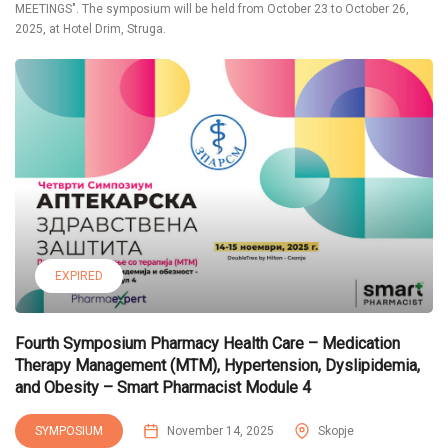
MEETINGS". The symposium will be held from October 23 to October 26,
2025, at Hotel Drim, Struga.
EXPIRED
Fourth Symposium Pharmacy Health Care – Medication
Therapy Management (MTM), Hypertension, Dyslipidemia,
and Obesity – Smart Pharmacist Module 4
SYMPOSIUM
November 14, 2025
Skopje