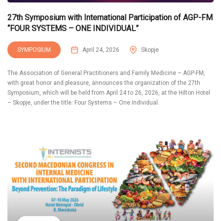
27th Symposium with International Participation of AGP-FM
“FOUR SYSTEMS – ONE INDIVIDUAL”
SYMPOSIUM
April 24, 2026
Skopje
The Association of General Practitioners and Family Medicine – AGP-FM,
with great honor and pleasure, announces the organization of the 27th
Symposium, which will be held from April 24 to 26, 2026, at the Hilton Hotel
– Skopje, under the title: Four Systems – One Individual.