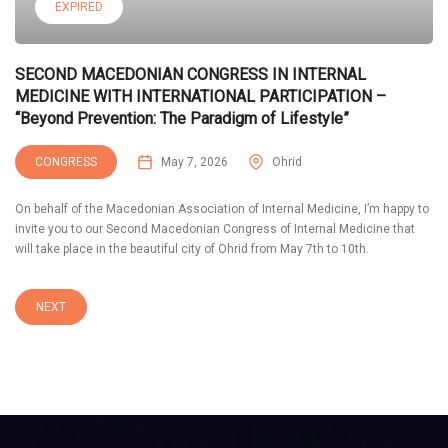
EXPIRED
SECOND MACEDONIAN CONGRESS IN INTERNAL
MEDICINE WITH INTERNATIONAL PARTICIPATION –
“Beyond Prevention: The Paradigm of Lifestyle”
CONGRESS
May 7, 2026
Ohrid
On behalf of the Macedonian Association of Internal Medicine, I’m happy to
invite you to our Second Macedonian Congress of Internal Medicine that
will take place in the beautiful city of Ohrid from May 7th to 10th.
NEXT