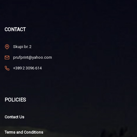
CONTACT
Skupi br. 2
prufprint@yahoo.com
+389 2 3096 614
POLICIES
Contact Us
Terms and Conditions