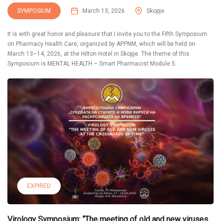
SYMPOSIUM
March 13, 2026
Skopje
It is with great honor and pleasure that I invite you to the Fifth Symposium
on Pharmacy Health Care, organized by APPNM, which will be held on
March 13–14, 2026, at the Hilton Hotel in Skopje. The theme of this
Symposium is MENTAL HEALTH – Smart Pharmacist Module 5.
EXPIRED
Virology Symposium: “The meeting of old and new viruses