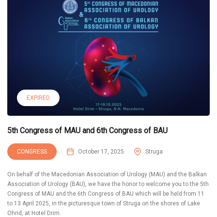
EXPIRED
5th Congress of MAU and 6th Congress of BAU
CONGRESS
October 17, 2025
Struga
On behalf of the Macedonian Association of Urology (MAU) and the Balkan
Association of Urology (BAU), we have the honor to welcome you to the 5th
Congress of MAU and the 6th Congress of BAU which will be held from 11
to 13 April 2025, in the picturesque town of Struga on the shores of Lake
Ohrid, at Hotel Drim.