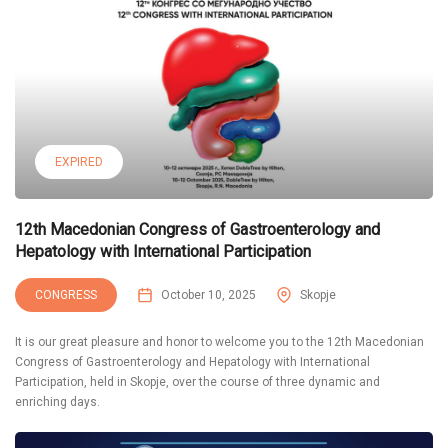
EXPIRED
12th Macedonian Congress of Gastroenterology and
Hepatology with International Participation
CONGRESS
October 10, 2025
Skopje
It is our great pleasure and honor to welcome you to the 12th Macedonian
Congress of Gastroenterology and Hepatology with International
Participation, held in Skopje, over the course of three dynamic and
enriching days.