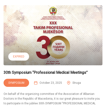
EXPIRED
30th Symposium “Professional Medical Meetings”
SYMPOSIUM
October 23, 2025
Struga
On behalf of the organizing committee of the Association of Albanian
Doctors in the Republic of Macedonia, it is our great pleasure to invite you
to participate in the jubilee 30th SYMPOSIUM "PROFESSIONAL MEDICAL