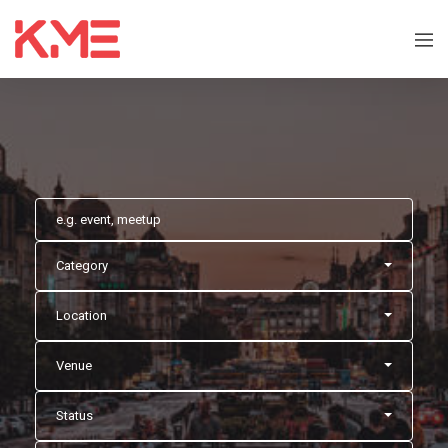
Category
Location
Venue
Status