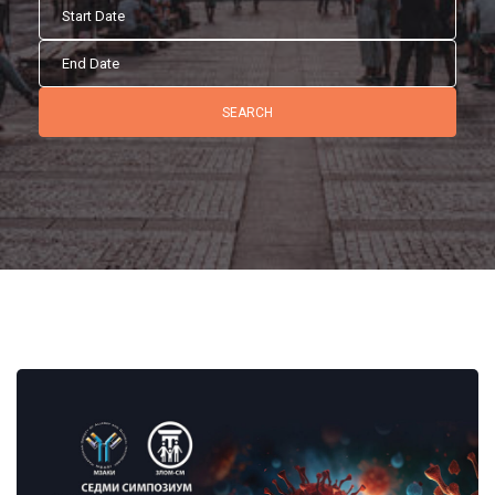
SEARCH