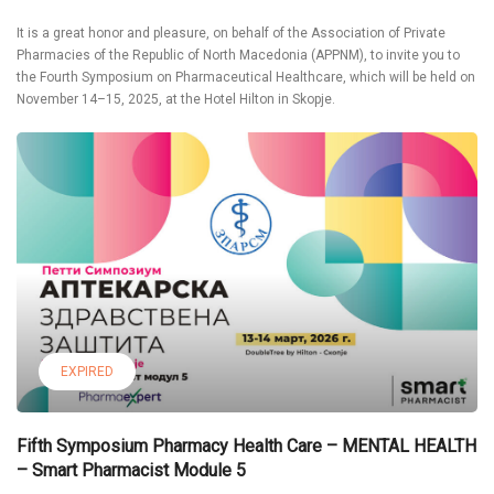
It is a great honor and pleasure, on behalf of the Association of Private
Pharmacies of the Republic of North Macedonia (APPNM), to invite you to
the Fourth Symposium on Pharmaceutical Healthcare, which will be held on
November 14–15, 2025, at the Hotel Hilton in Skopje.
EXPIRED
Fifth Symposium Pharmacy Health Care – MENTAL HEALTH
– Smart Pharmacist Module 5