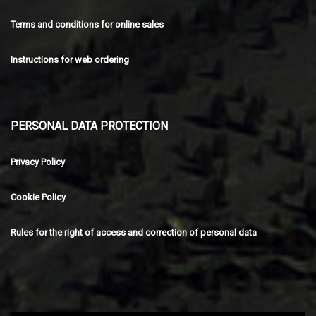
Terms and conditions for online sales
Instructions for web ordering
PERSONAL DATA PROTECTION
Privacy Policy
Cookie Policy
Rules for the right of access and correction of personal data