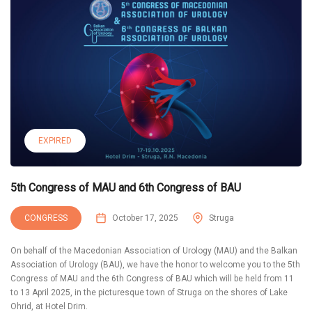
EXPIRED
5th Congress of MAU and 6th Congress of BAU
CONGRESS
October 17, 2025
Struga
On behalf of the Macedonian Association of Urology (MAU) and the Balkan
Association of Urology (BAU), we have the honor to welcome you to the 5th
Congress of MAU and the 6th Congress of BAU which will be held from 11
to 13 April 2025, in the picturesque town of Struga on the shores of Lake
Ohrid, at Hotel Drim.