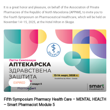
It is a great honor and pleasure, on behalf of the Association of Private
Pharmacies of the Republic of North Macedonia (APPNM), to invite you to
the Fourth Symposium on Pharmaceutical Healthcare, which will be held on
November 14–15, 2025, at the Hotel Hilton in Skopje.
EXPIRED
Fifth Symposium Pharmacy Health Care – MENTAL HEALTH
– Smart Pharmacist Module 5