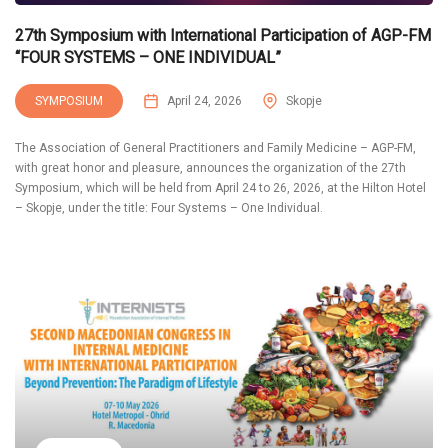
27th Symposium with International Participation of AGP-FM
“FOUR SYSTEMS – ONE INDIVIDUAL”
SYMPOSIUM
April 24, 2026
Skopje
The Association of General Practitioners and Family Medicine – AGP-FM,
with great honor and pleasure, announces the organization of the 27th
Symposium, which will be held from April 24 to 26, 2026, at the Hilton Hotel
– Skopje, under the title: Four Systems – One Individual.