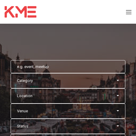
Category
Location
Venue
Status