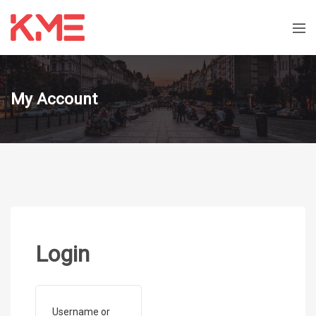
My Account
Login
Username or