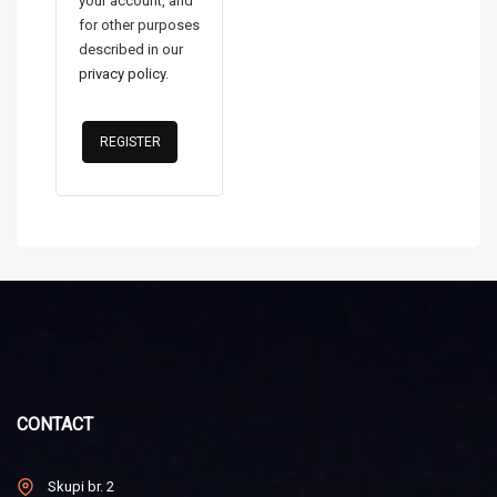
your account, and
for other purposes
described in our
privacy policy
.
REGISTER
CONTACT
Skupi br. 2