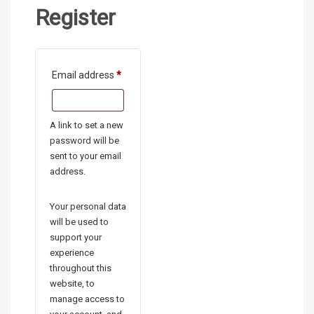
Register
Required
Email address
*
A link to set a new
password will be
sent to your email
address.
Your personal data
will be used to
support your
experience
throughout this
website, to
manage access to