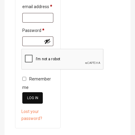
Required
email address
*
Required
Password
*
Remember
me
LOG IN
Lost your
password?