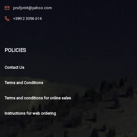
prufprint@yahoo.com
+389 2 3096 614
POLICIES
Contact Us
Terms and Conditions
Terms and conditions for online sales
Instructions for web ordering