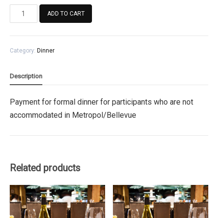
Payment
ADD TO CART
for
formal
dinner
Category:
Dinner
for
participants
who
Description
are
not
Payment for formal dinner for participants who are not
accommodated
accommodated in Metropol/Bellevue
in
Metropol/Bellevue
quantity
Related products