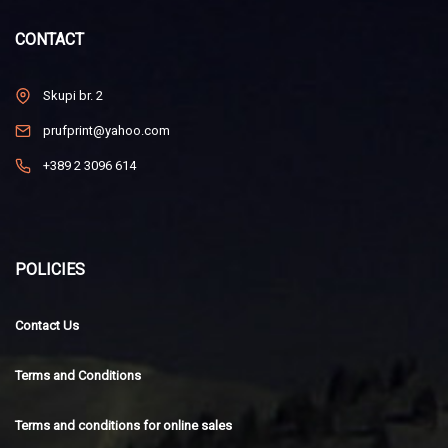
CONTACT
Skupi br. 2
prufprint@yahoo.com
+389 2 3096 614
POLICIES
Contact Us
Terms and Conditions
Terms and conditions for online sales