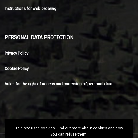
Instructions for web ordering
PERSONAL DATA PROTECTION
Privacy Policy
Cookie Policy
Rules for the right of access and correction of personal data
This site uses cookies. Find out more about cookies and how
you can refuse them.