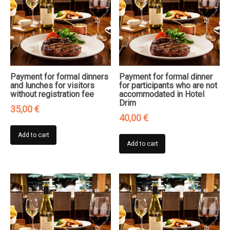
Payment for formal dinners
Payment for formal dinner
and lunches for visitors
for participants who are not
without registration fee
accommodated in Hotel
Drim
35,00
€
40,00
€
Add to cart
Add to cart