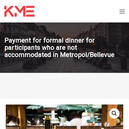
Payment for formal dinner for
participants who are not
accommodated in Metropol/Bellevue