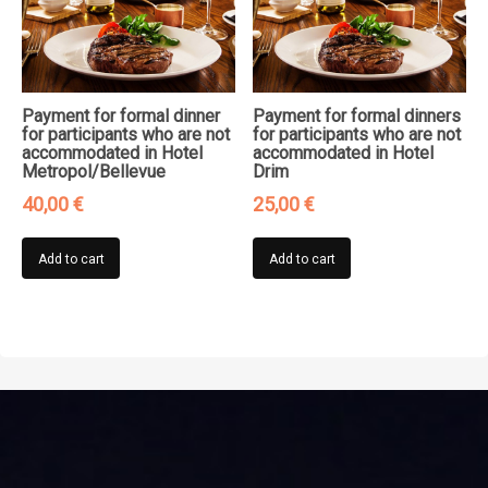
Payment for formal dinner
Payment for formal dinners
for participants who are not
for participants who are not
accommodated in Hotel
accommodated in Hotel
Metropol/Bellevue
Drim
40,00
€
25,00
€
Add to cart
Add to cart