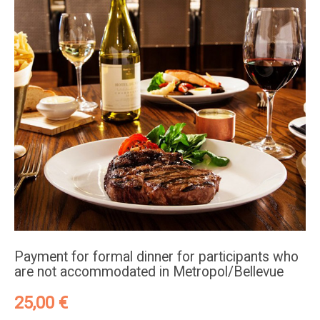
Payment for formal dinner for participants who
are not accommodated in Metropol/Bellevue
25,00
€