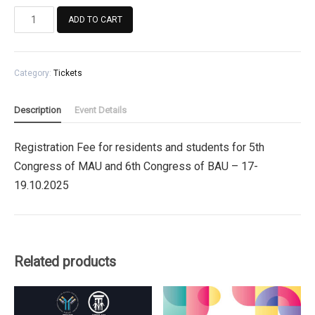
Registration
ADD TO CART
Fee
for
residents
Category:
Tickets
and
students
for
Description
Event Details
5th
Congress
Registration Fee for residents and students for 5th
of
Congress of MAU and 6th Congress of BAU – 17-
MAU
and
19.10.2025
6th
Congress
of
BAU
Related products
quantity