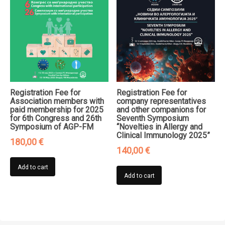
Registration Fee for
Registration Fee for
Association members with
company representatives
paid membership for 2025
and other companions for
for 6th Congress and 26th
Seventh Symposium
Symposium of AGP-FM
“Novelties in Allergy and
Clinical Immunology 2025”
180,00
€
140,00
€
Add to cart
Add to cart