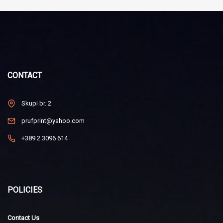
CONTACT
Skupi br. 2
prufprint@yahoo.com
+389 2 3096 614
POLICIES
Contact Us