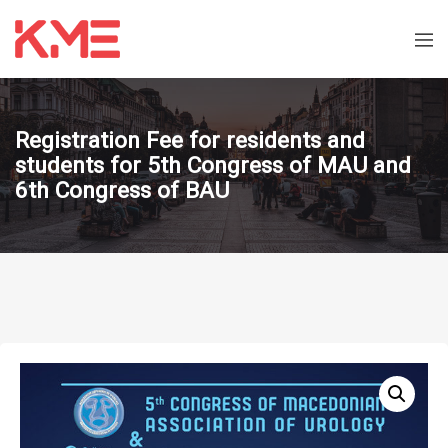
Registration Fee for residents and
students for 5th Congress of MAU and
6th Congress of BAU