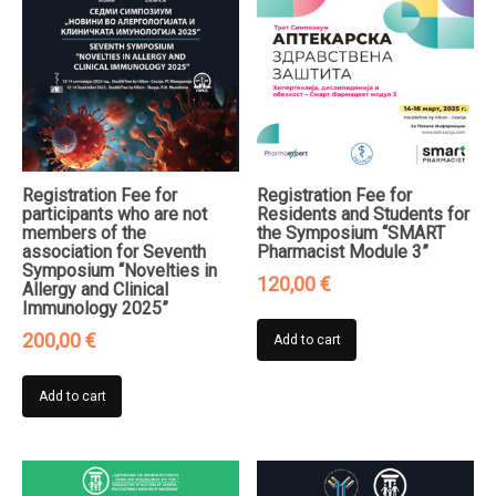
Registration Fee for
Registration Fee for
participants who are not
Residents and Students for
members of the
the Symposium “SMART
association for Seventh
Pharmacist Module 3”
Symposium “Novelties in
120,00
€
Allergy and Clinical
Immunology 2025”
200,00
€
Add to cart
Add to cart