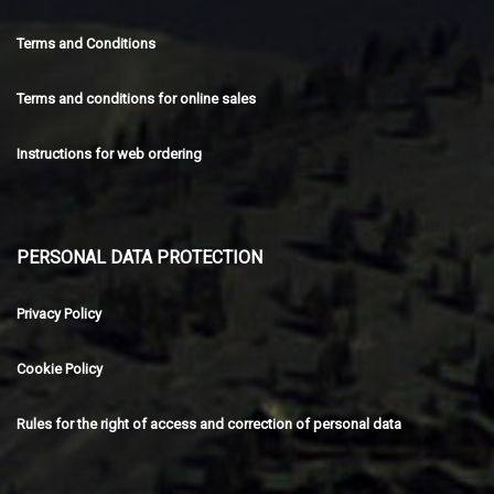
Terms and Conditions
Terms and conditions for online sales
Instructions for web ordering
PERSONAL DATA PROTECTION
Privacy Policy
Cookie Policy
Rules for the right of access and correction of personal data