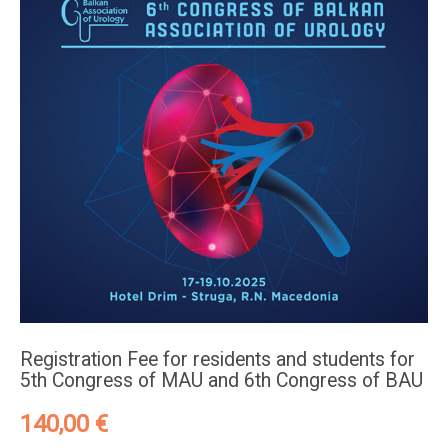
Registration Fee for residents and students for
5th Congress of MAU and 6th Congress of BAU
140,00
€