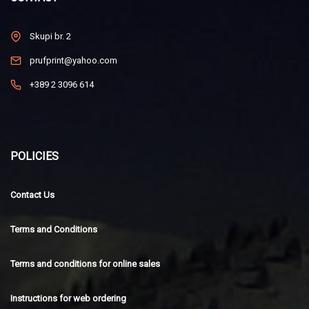
Skupi br. 2
prufprint@yahoo.com
+389 2 3096 614
POLICIES
Contact Us
Terms and Conditions
Terms and conditions for online sales
Instructions for web ordering