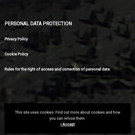
PERSONAL DATA PROTECTION
Privacy Policy
Cookie Policy
Rules for the right of access and correction of personal data
This site uses cookies. Find out more about cookies and how
you can refuse them.
I Accept
Copyright © 2025 Kme.mk