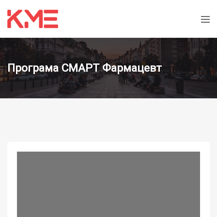
Програма СМАРТ Фармацевт