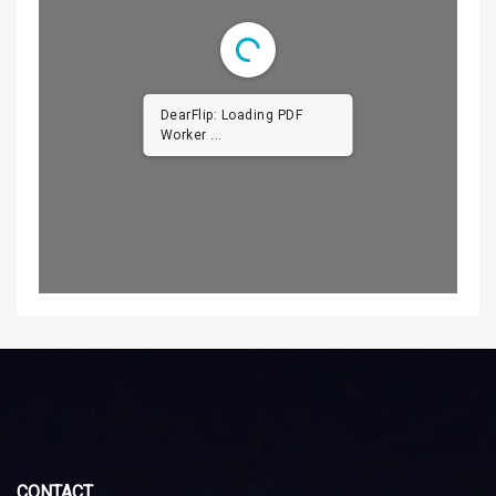
DearFlip: Loading PDF
Worker ...
CONTACT