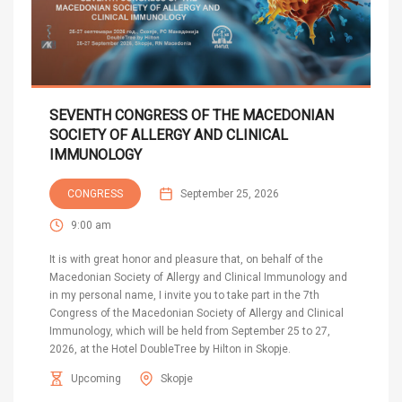
SEVENTH CONGRESS OF THE MACEDONIAN
SOCIETY OF ALLERGY AND CLINICAL
IMMUNOLOGY
CONGRESS
September 25, 2026
9:00 am
It is with great honor and pleasure that, on behalf of the
Macedonian Society of Allergy and Clinical Immunology and
in my personal name, I invite you to take part in the 7th
Congress of the Macedonian Society of Allergy and Clinical
Immunology, which will be held from September 25 to 27,
2026, at the Hotel DoubleTree by Hilton in Skopje.
Upcoming
Skopje