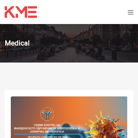
Medical