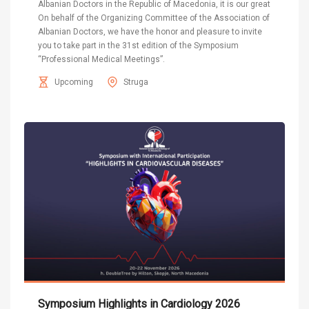
Albanian Doctors in the Republic of Macedonia, it is our great
On behalf of the Organizing Committee of the Association of
Albanian Doctors, we have the honor and pleasure to invite
you to take part in the 31st edition of the Symposium
“Professional Medical Meetings”.
Upcoming
Struga
Symposium Highlights in Cardiology 2026