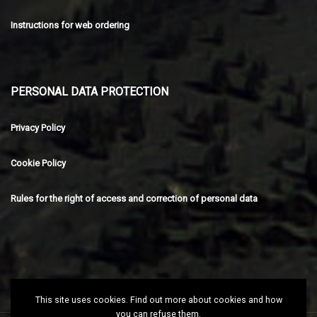
Instructions for web ordering
PERSONAL DATA PROTECTION
Privacy Policy
Cookie Policy
Rules for the right of access and correction of personal data
This site uses cookies. Find out more about cookies and how
you can refuse them.