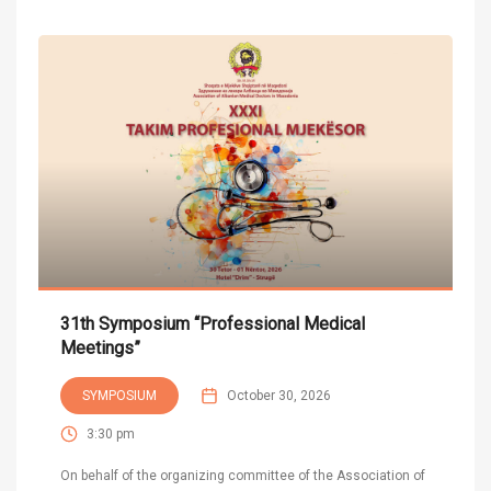
31th Symposium “Professional Medical
Meetings”
SYMPOSIUM
October 30, 2026
3:30 pm
On behalf of the organizing committee of the Association of