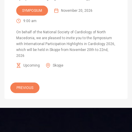
SYMPOSIUM
November 20, 2026
9:00 am
On behalf of the National Society of Cardiology of North
Macedonia, we are pleased to invite you to the Symposium
with International Participation Highlights in Cardiology 2026,
which will be held in Skopje from November 20th to 22nd,
2026
Upcoming
Skopje
PREVIOUS