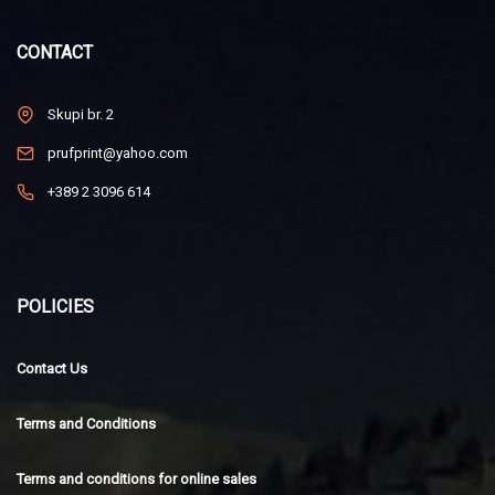
CONTACT
Skupi br. 2
prufprint@yahoo.com
+389 2 3096 614
POLICIES
Contact Us
Terms and Conditions
Terms and conditions for online sales