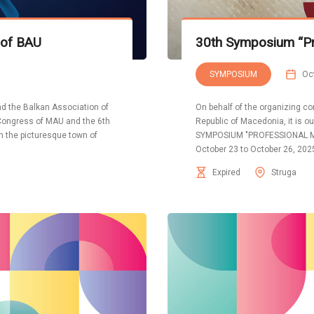
 of BAU
30th Symposium “Pr
SYMPOSIUM
Oc
d the Balkan Association of
On behalf of the organizing co
 Congress of MAU and the 6th
Republic of Macedonia, it is our
in the picturesque town of
SYMPOSIUM "PROFESSIONAL ME
October 23 to October 26, 2025
Expired
Struga