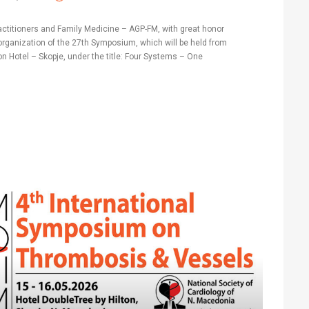
actitioners and Family Medicine – AGP-FM, with great honor
rganization of the 27th Symposium, which will be held from
lton Hotel – Skopje, under the title: Four Systems – One