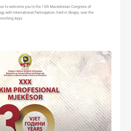
honor to welcome you to the 12th Macedonian Congress of
 with International Participation, held in Skopje, over the
nriching days.