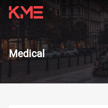
Medical