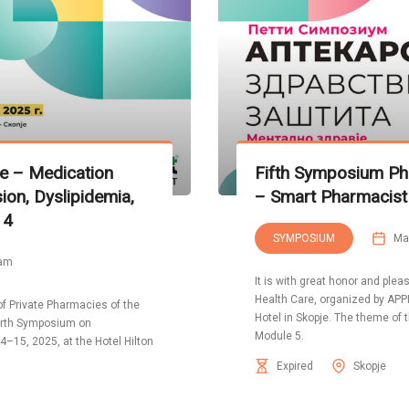
e – Medication
Fifth Symposium P
n, Dyslipidemia,
– Smart Pharmacist
 4
SYMPOSIUM
Ma
 am
It is with great honor and ple
Health Care, organized by APPN
 of Private Pharmacies of the
Hotel in Skopje. The theme o
ourth Symposium on
Module 5.
–15, 2025, at the Hotel Hilton
Expired
Skopje