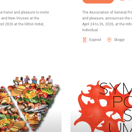
he honor and pleasure to invite
The Association of General Pr
d and New Viruses at the
and pleasure, announces the o
ril 2026 at the Hilton Hotel,
April 24 to 26, 2026, at the Hi
Individual.
Expired
Skopje