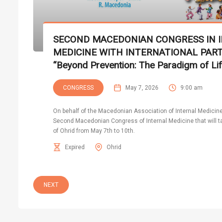
SECOND MACEDONIAN CONGRESS IN 
MEDICINE WITH INTERNATIONAL PART
“Beyond Prevention: The Paradigm of Lif
CONGRESS
May 7, 2026
9:00 am
On behalf of the Macedonian Association of Internal Medicine, 
Second Macedonian Congress of Internal Medicine that will tak
of Ohrid from May 7th to 10th.
Expired
Ohrid
NEXT