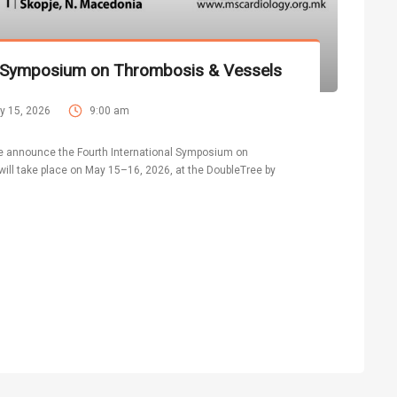
al Symposium on Thrombosis & Vessels
y 15, 2026
9:00 am
 we announce the Fourth International Symposium on
ill take place on May 15–16, 2026, at the DoubleTree by