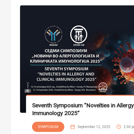
Seventh Symposium “Novelties in Allergy 
Immunology 2025”
SYMPOSIUM
September 12, 2025
2:00 