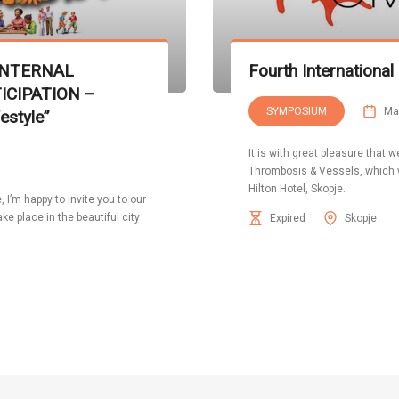
INTERNAL
Fourth Internation
ICIPATION –
SYMPOSIUM
Ma
estyle”
It is with great pleasure that
Thrombosis & Vessels, which w
Hilton Hotel, Skopje.
I’m happy to invite you to our
e place in the beautiful city
Expired
Skopje