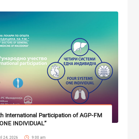
 International Participation of AGP-FM
ONE INDIVIDUAL”
il 24, 2026
9:00 am