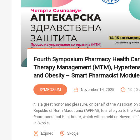
Fourth Symposium Pharmacy Health Car
Therapy Management (MTM), Hypertensio
and Obesity – Smart Pharmacist Module
SYMPOSIUM
November 14, 2025
10:00
It is a great honor and pleasure, on behalf of the Association
Republic of North Macedonia (APPNM), to invite you to the F
Pharmaceutical Healthcare, which will be held on November 14
in Skopje.
Expired
Skopje