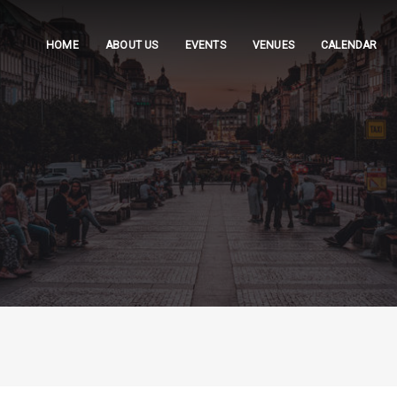
HOME
ABOUT US
EVENTS
VENUES
CALENDAR