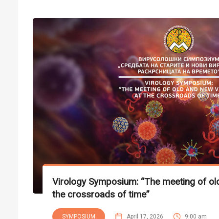
Virology Symposium: “The meeting of old
the crossroads of time”
SYMPOSIUM
April 17, 2026
9:00 am