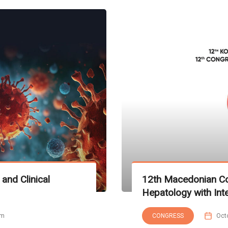
and Clinical
12th Macedonian Co
Hepatology with Inte
pm
CONGRESS
Oct