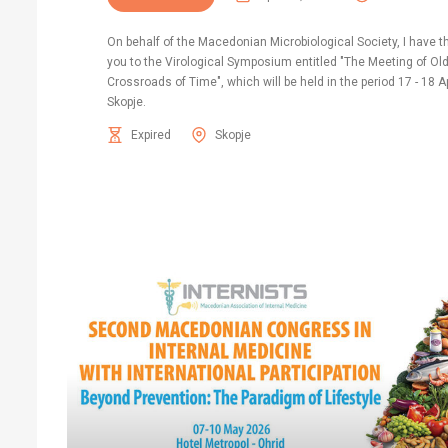
On behalf of the Macedonian Microbiological Society, I have t
you to the Virological Symposium entitled "The Meeting of Ol
Crossroads of Time", which will be held in the period 17 - 18 Ap
Skopje.
Expired
Skopje