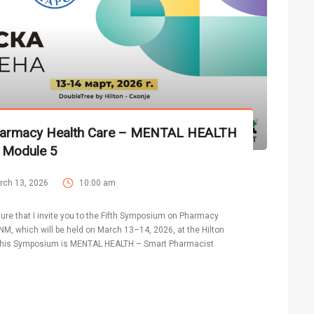
harmacy Health Care – MENTAL HEALTH
 Module 5
rch 13, 2026
10:00 am
asure that I invite you to the Fifth Symposium on Pharmacy
M, which will be held on March 13–14, 2026, at the Hilton
f this Symposium is MENTAL HEALTH – Smart Pharmacist