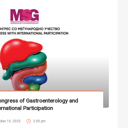
ngress of Gastroenterology and
rnational Participation
ober 10, 2025
2:00 pm