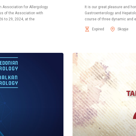
n Association for Allergology
It is our great pleasure and 
s of the Association with
Gastroenterology and Hepatology
26 to 29, 2024, at the
course of three dynamic and e
Expired
Skopje