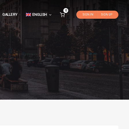
0
GALLERY
ENGLISH
SIGN IN
SIGN UP