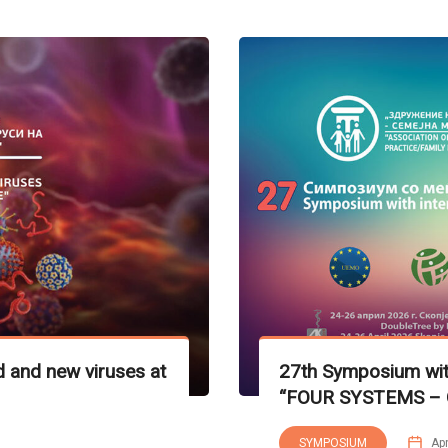
 and new viruses at
27th Symposium with
“FOUR SYSTEMS – 
SYMPOSIUM
Apr