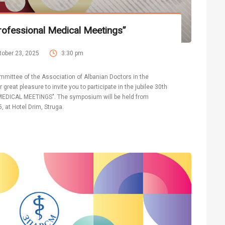
ofessional Medical Meetings”
tober 23, 2025
3:30 pm
mmittee of the Association of Albanian Doctors in the
 great pleasure to invite you to participate in the jubilee 30th
DICAL MEETINGS". The symposium will be held from
, at Hotel Drim, Struga.