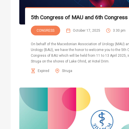
5th Congress of MAU and 6th Congress
CONGRESS
October 17, 2025
3:30 pm
On behalf of the Macedonian Association of Urology (MAU) an
Urology (BAU), we have the honor to welcome you to the 5th
Congress of BAU which will be held from 11 to 13 April 2025, 
Struga on the shores of Lake Ohrid, at Hotel Drim.
Expired
Struga