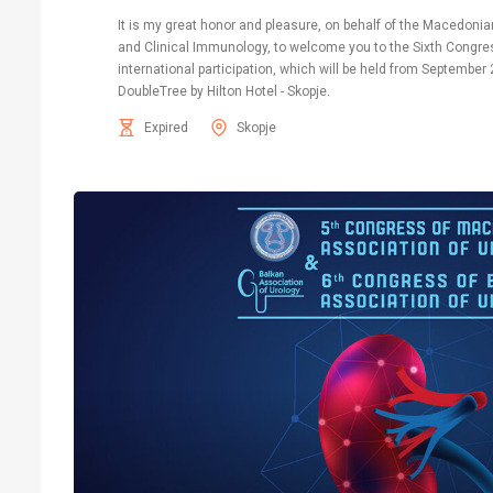
It is my great honor and pleasure, on behalf of the Macedonia
and Clinical Immunology, to welcome you to the Sixth Congres
international participation, which will be held from September 
DoubleTree by Hilton Hotel - Skopje.
Expired
Skopje