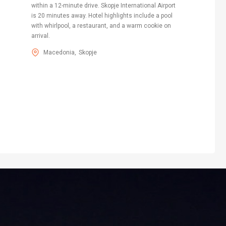
within a 12-minute drive. Skopje International Airport
is 20 minutes away. Hotel highlights include a pool
with whirlpool, a restaurant, and a warm cookie on
arrival.
Macedonia
Skopje