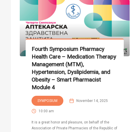
Fourth Symposium Pharmacy
Health Care – Medication Therapy
Management (MTM),
Hypertension, Dyslipidemia, and
Obesity – Smart Pharmacist
Module 4
SYMPOSIUM
November 14, 2025
10:00 am
It is a great honor and pleasure, on behalf of the
Association of Private Pharmacies of the Republic of