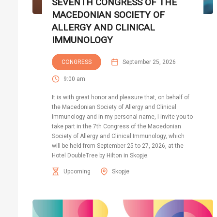
SEVENTH CONGRESS OF THE
MACEDONIAN SOCIETY OF
ALLERGY AND CLINICAL
IMMUNOLOGY
CONGRESS
September 25, 2026
9:00 am
It is with great honor and pleasure that, on behalf of
the Macedonian Society of Allergy and Clinical
Immunology and in my personal name, I invite you to
take part in the 7th Congress of the Macedonian
Society of Allergy and Clinical Immunology, which
will be held from September 25 to 27, 2026, at the
Hotel DoubleTree by Hilton in Skopje.
Upcoming
Skopje