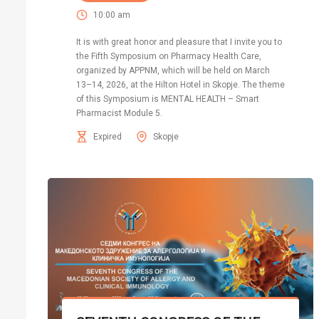
10:00 am
It is with great honor and pleasure that I invite you to
the Fifth Symposium on Pharmacy Health Care,
organized by APPNM, which will be held on March
13–14, 2026, at the Hilton Hotel in Skopje. The theme
of this Symposium is MENTAL HEALTH – Smart
Pharmacist Module 5.
Expired
Skopje