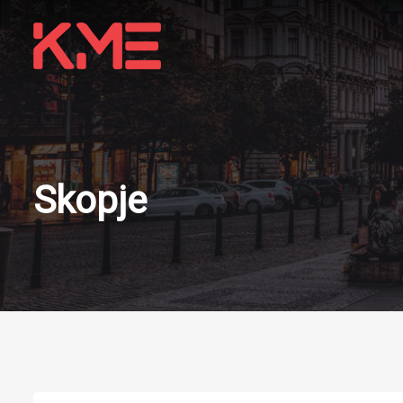
Skopje