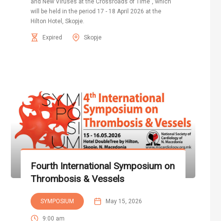
and New Viruses at the Crossroads of Time", which
will be held in the period 17 - 18 April 2026 at the
Hilton Hotel, Skopje.
Expired
Skopje
Fourth International Symposium on
Thrombosis & Vessels
SYMPOSIUM
May 15, 2026
9:00 am