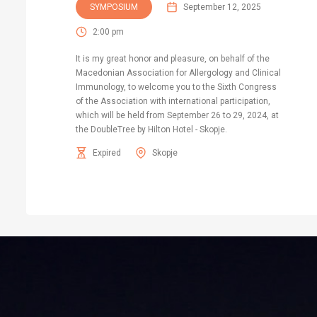
SYMPOSIUM
September 12, 2025
2:00 pm
It is my great honor and pleasure, on behalf of the
Macedonian Association for Allergology and Clinical
Immunology, to welcome you to the Sixth Congress
of the Association with international participation,
which will be held from September 26 to 29, 2024, at
the DoubleTree by Hilton Hotel - Skopje.
Expired
Skopje