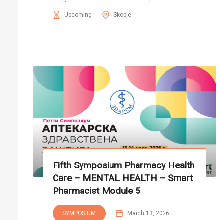
Upcoming
Skopje
Fifth Symposium Pharmacy Health
Care – MENTAL HEALTH – Smart
Pharmacist Module 5
SYMPOSIUM
March 13, 2026