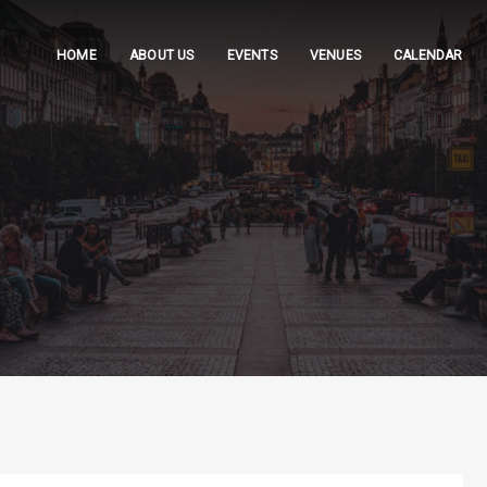
HOME
ABOUT US
EVENTS
VENUES
CALENDAR