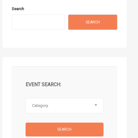
Search
SEARCH
EVENT SEARCH:
Category
SEARCH