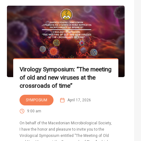
Virology Symposium: “The meeting
of old and new viruses at the
crossroads of time”
SYMPOSIUM
April 17, 2026
9:00 am
On behalf of the Macedonian Microbiological Society,
I have the honor and pleasure to invite you to the
Virological Symposium entitled "The Meeting of Old