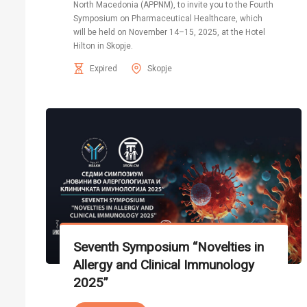
North Macedonia (APPNM), to invite you to the Fourth
Symposium on Pharmaceutical Healthcare, which
will be held on November 14–15, 2025, at the Hotel
Hilton in Skopje.
Expired
Skopje
Seventh Symposium “Novelties in
Allergy and Clinical Immunology
2025”