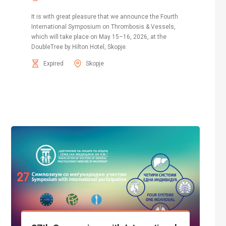
It is with great pleasure that we announce the Fourth
International Symposium on Thrombosis & Vessels,
which will take place on May 15–16, 2026, at the
DoubleTree by Hilton Hotel, Skopje.
Expired
Skopje