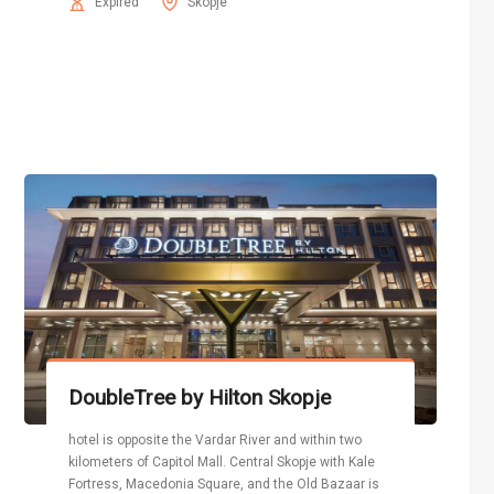
Expired
Skopje
DoubleTree by Hilton Skopje
hotel is opposite the Vardar River and within two
kilometers of Capitol Mall. Central Skopje with Kale
Fortress, Macedonia Square, and the Old Bazaar is