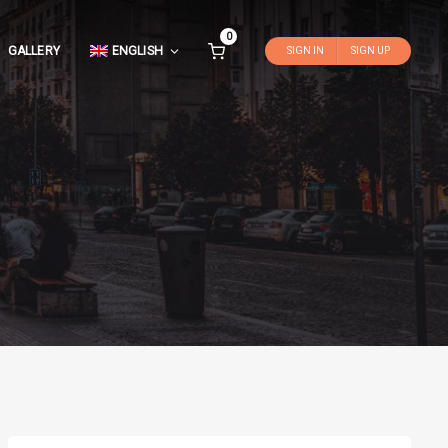
0
GALLERY
ENGLISH
SIGN IN
SIGN UP