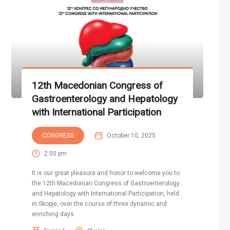
12th Macedonian Congress of
Gastroenterology and Hepatology
with International Participation
CONGRESS
October 10, 2025
2:00 pm
It is our great pleasure and honor to welcome you to
the 12th Macedonian Congress of Gastroenterology
and Hepatology with International Participation, held
in Skopje, over the course of three dynamic and
enriching days.