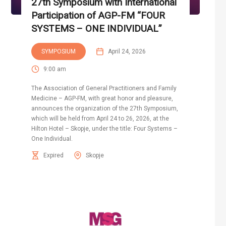
27th Symposium with International
Participation of AGP-FM “FOUR
SYSTEMS – ONE INDIVIDUAL”
SYMPOSIUM
April 24, 2026
9:00 am
The Association of General Practitioners and Family
Medicine – AGP-FM, with great honor and pleasure,
announces the organization of the 27th Symposium,
which will be held from April 24 to 26, 2026, at the
Hilton Hotel – Skopje, under the title: Four Systems –
One Individual.
Expired
Skopje