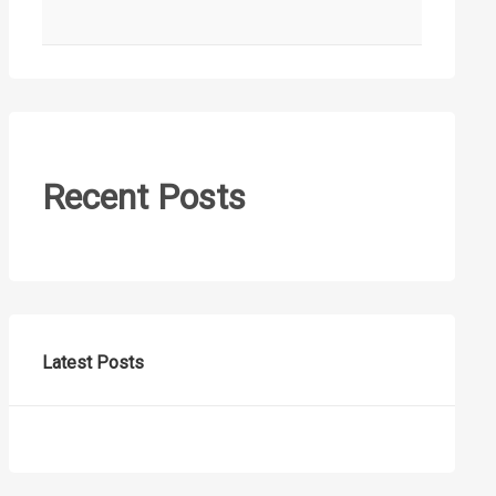
Recent Posts
Latest Posts