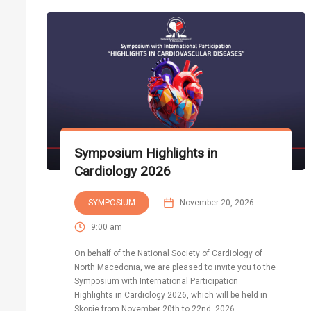
Symposium Highlights in
Cardiology 2026
SYMPOSIUM
November 20, 2026
9:00 am
On behalf of the National Society of Cardiology of
North Macedonia, we are pleased to invite you to the
Symposium with International Participation
Highlights in Cardiology 2026, which will be held in
Skopje from November 20th to 22nd, 2026