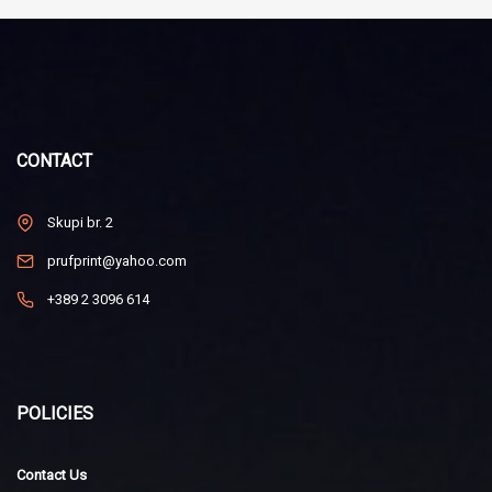
CONTACT
Skupi br. 2
prufprint@yahoo.com
+389 2 3096 614
POLICIES
Contact Us