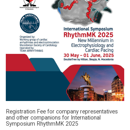
Registration Fee for company representatives
and other companions for International
Symposium RhythmMK 2025