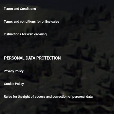
Terms and Conditions
Terms and conditions for online sales
Instructions for web ordering
PERSONAL DATA PROTECTION
Privacy Policy
Cookie Policy
Rules for the right of access and correction of personal data