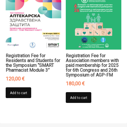
Registration Fee for
Registration Fee for
Residents and Students for
Association members with
the Symposium “SMART
paid membership for 2025
Pharmacist Module 3”
for 6th Congress and 26th
Symposium of AGP-FM
120,00
€
180,00
€
Add to cart
Add to cart