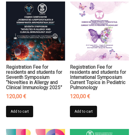
Registration Fee for
Registration Fee for
residents and students for
residents and students for
Seventh Symposium
International Symposium
“Novelties in Allergy and
Current Topics in Pediatric
Clinical Immunology 2025”
Pulmonology
120,00
€
120,00
€
Add to cart
Add to cart