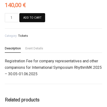
140,00
€
Registration
ADD TO CART
Fee
for
company
Category:
Tickets
representatives
and
other
Description
Event Details
companions
for
Registration Fee for company representatives and other
International
companions for International Symposium RhythmMK 2025
Symposium
RhythmMK
– 30.05-01.06.2025
2025
quantity
Related products