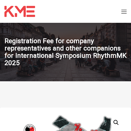
Registration Fee for company
representatives and other companions
for International Symposium RhythmMK
2025