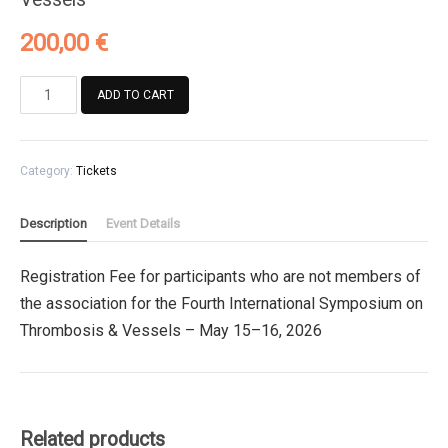
200,00
€
Registration
ADD TO CART
Fee
for
participants
Category:
Tickets
who
are
not
Description
Event Details
members
of
Registration Fee for participants who are not members of
the
the association for the Fourth International Symposium on
association
for
Thrombosis & Vessels – May 15–16, 2026
the
Fourth
International
Symposium
Related products
on