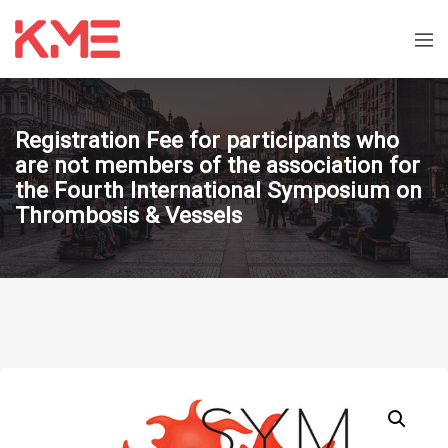
Registration Fee for participants who
are not members of the association for
the Fourth International Symposium on
Thrombosis & Vessels