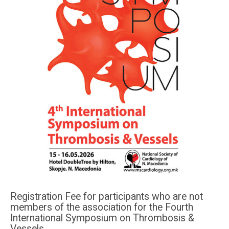
Registration Fee for participants who are not
members of the association for the Fourth
International Symposium on Thrombosis &
Vessels