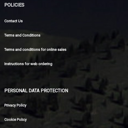
POLICIES
Contact Us
Terms and Conditions
Terms and conditions for online sales
Instructions for web ordering
PERSONAL DATA PROTECTION
Privacy Policy
Cookie Policy