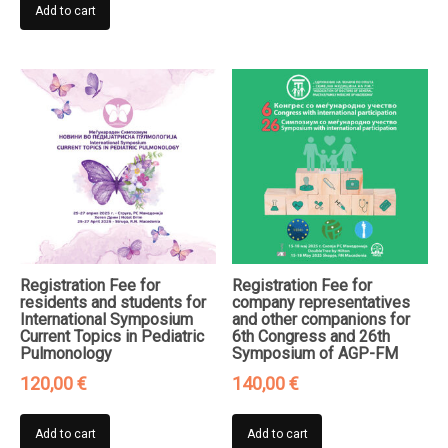
Add to cart
Registration Fee for
Registration Fee for
residents and students for
company representatives
International Symposium
and other companions for
Current Topics in Pediatric
6th Congress and 26th
Pulmonology
Symposium of AGP-FM
120,00
€
140,00
€
Add to cart
Add to cart