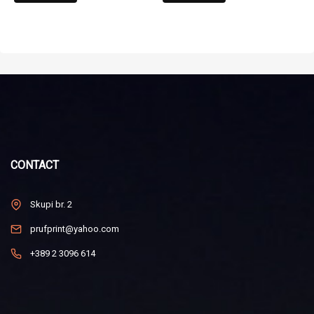
CONTACT
Skupi br. 2
prufprint@yahoo.com
+389 2 3096 614