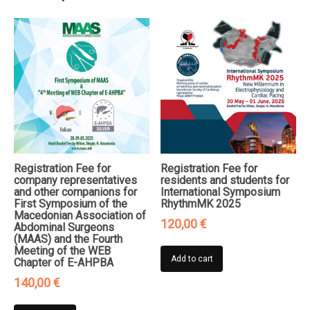
Thrombosis
&
Vessels
quantity
Registration Fee for
Registration Fee for
company representatives
residents and students for
and other companions for
International Symposium
First Symposium of the
RhythmMK 2025
Macedonian Association of
120,00
€
Abdominal Surgeons
(MAAS) and the Fourth
Meeting of the WEB
Add to cart
Chapter of E-AHPBA
140,00
€