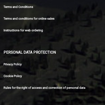
Terms and Conditions
Terms and conditions for online sales
Instructions for web ordering
PERSONAL DATA PROTECTION
Privacy Policy
Cookie Policy
Rules for the right of access and correction of personal data