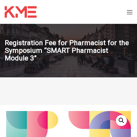
Registration Fee for Pharmacist for the
Symposium “SMART Pharmacist
Module 3”