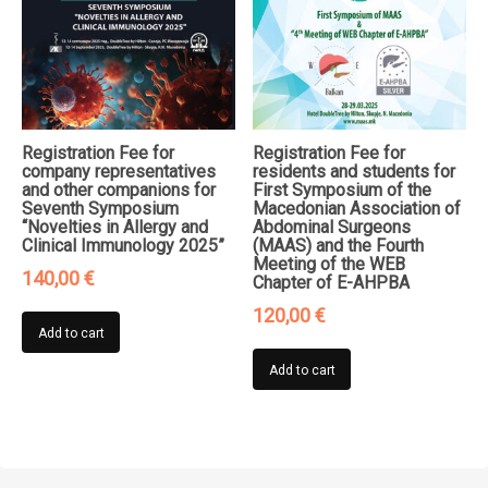
Registration Fee for
Registration Fee for
company representatives
residents and students for
and other companions for
First Symposium of the
Seventh Symposium
Macedonian Association of
“Novelties in Allergy and
Abdominal Surgeons
Clinical Immunology 2025”
(MAAS) and the Fourth
Meeting of the WEB
140,00
€
Chapter of E-AHPBA
120,00
€
Add to cart
Add to cart