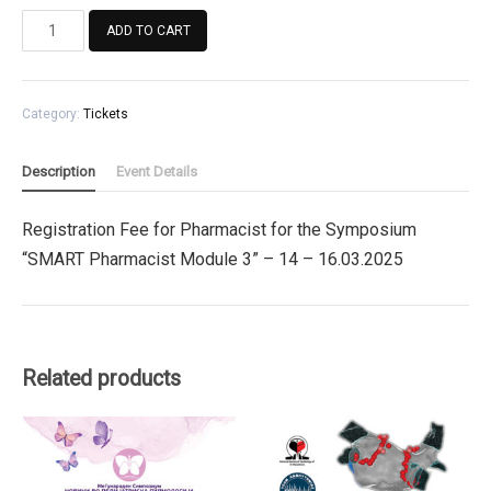
Registration
ADD TO CART
Fee
for
Pharmacist
Category:
Tickets
for
the
Symposium
Description
Event Details
"SMART
Pharmacist
Registration Fee for Pharmacist for the Symposium
Module
“SMART Pharmacist Module 3” – 14 – 16.03.2025
3"
quantity
Related products