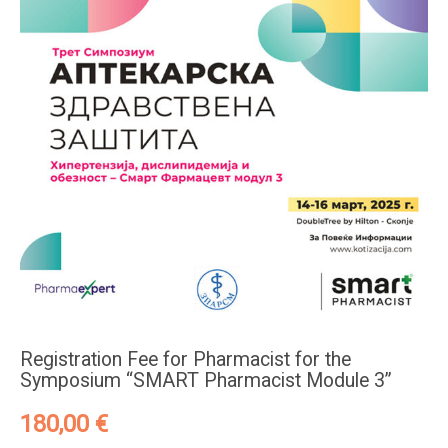
Registration Fee for Pharmacist for the
Symposium “SMART Pharmacist Module 3”
180,00
€