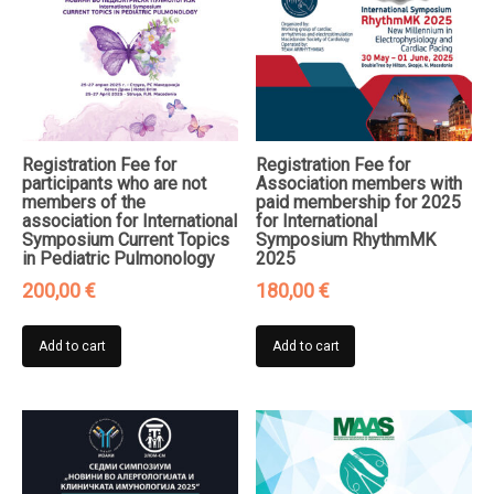
Registration Fee for
Registration Fee for
participants who are not
Association members with
members of the
paid membership for 2025
association for International
for International
Symposium Current Topics
Symposium RhythmMK
in Pediatric Pulmonology
2025
200,00
€
180,00
€
Add to cart
Add to cart