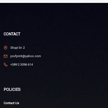
CONTACT
Skupi br. 2
prufprint@yahoo.com
+389 2 3096 614
POLICIES
Contact Us