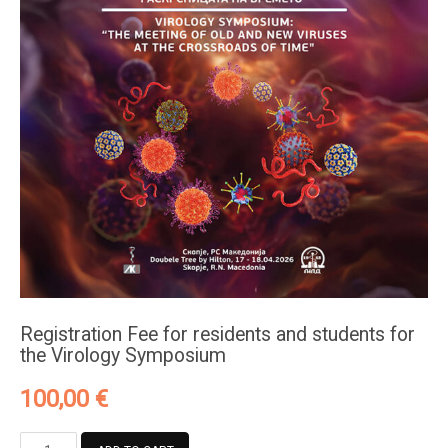
Registration Fee for residents and students for
the Virology Symposium
100,00
€
Registration