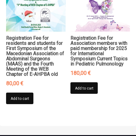
Registration Fee for
Registration Fee for
residents and students for
Association members with
First Symposium of the
paid membership for 2025
Macedonian Association of
for International
Abdominal Surgeons
Symposium Current Topics
(MAAS) and the Fourth
in Pediatric Pulmonology
Meeting of the WEB
180,00
€
Chapter of E-AHPBA old
80,00
€
Add to cart
Add to cart