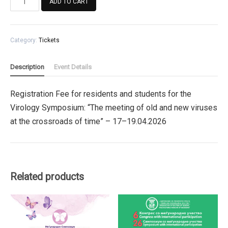
ADD TO CART
Fee
for
residents
Category:
Tickets
and
students
for
Description
Event Details
the
Virology
Registration Fee for residents and students for the
Symposium
Virology Symposium: “The meeting of old and new viruses
quantity
at the crossroads of time” – 17–19.04.2026
Related products