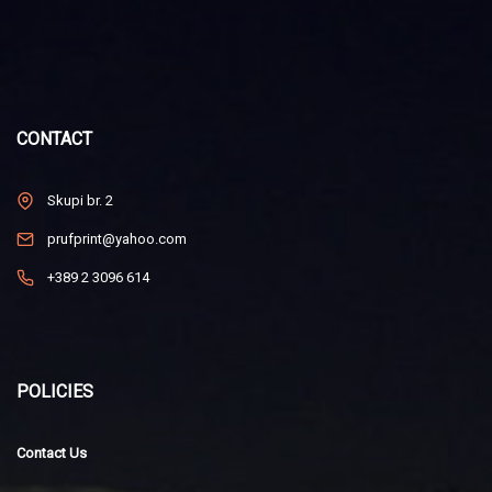
CONTACT
Skupi br. 2
prufprint@yahoo.com
+389 2 3096 614
POLICIES
Contact Us