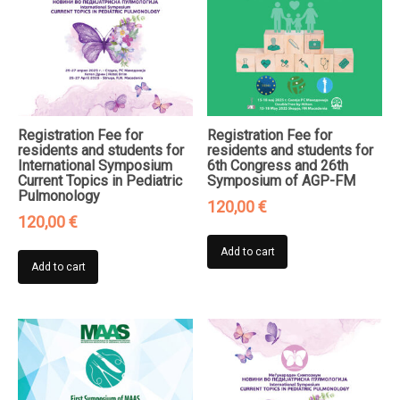
Registration Fee for
Registration Fee for
residents and students for
residents and students for
International Symposium
6th Congress and 26th
Current Topics in Pediatric
Symposium of AGP-FM
Pulmonology
120,00
€
120,00
€
Add to cart
Add to cart