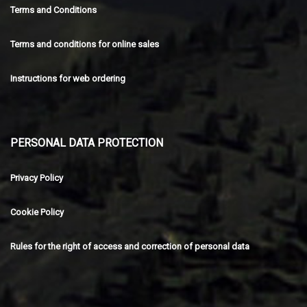
Terms and Conditions
Terms and conditions for online sales
Instructions for web ordering
PERSONAL DATA PROTECTION
Privacy Policy
Cookie Policy
Rules for the right of access and correction of personal data