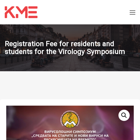
Registration Fee for residents and
students for the Virology Symposium