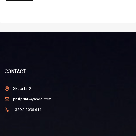
CONTACT
Skupi br. 2
prufprint@yahoo.com
+389 2 3096 614