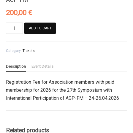
200,00
€
Registration
ADD TO CART
Fee
for
Association
Category:
Tickets
members
with
paid
Description
Event Details
membership
for
Registration Fee for Association members with paid
2026
membership for 2026 for the 27th Symposium with
for
the
International Participation of AGP-FM – 24-26.04.2026
27th
Symposium
with
International
Related products
Participation