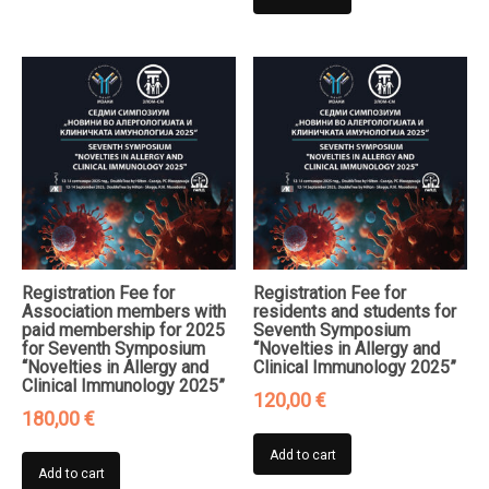
Registration Fee for
Registration Fee for
Association members with
residents and students for
paid membership for 2025
Seventh Symposium
for Seventh Symposium
“Novelties in Allergy and
“Novelties in Allergy and
Clinical Immunology 2025”
Clinical Immunology 2025”
120,00
€
180,00
€
Add to cart
Add to cart