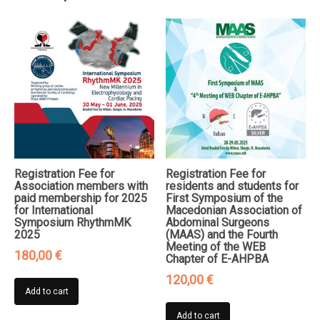
of
AGP-
FM
quantity
Registration Fee for
Registration Fee for
Association members with
residents and students for
paid membership for 2025
First Symposium of the
for International
Macedonian Association of
Symposium RhythmMK
Abdominal Surgeons
2025
(MAAS) and the Fourth
Meeting of the WEB
180,00
€
Chapter of E-AHPBA
120,00
€
Add to cart
Add to cart