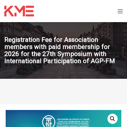
Registration Fee for Association
members with paid membership for
2026 for the 27th Symposium with
International Participation of AGP-FM