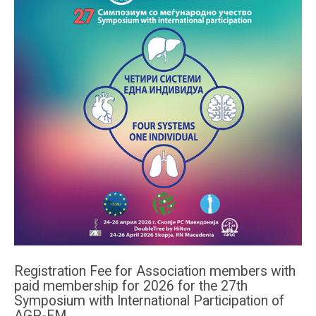
Registration Fee for Association members with
paid membership for 2026 for the 27th
Symposium with International Participation of
AGP-FM