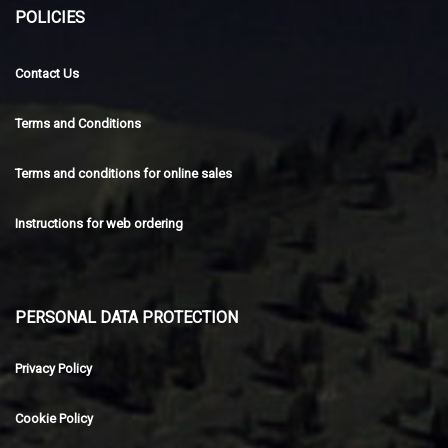
POLICIES
Contact Us
Terms and Conditions
Terms and conditions for online sales
Instructions for web ordering
PERSONAL DATA PROTECTION
Privacy Policy
Cookie Policy