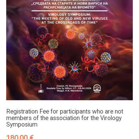
Registration Fee for participants who are not
members of the association for the Virology
Symposium
180,00
€