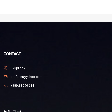
CONTACT
Skupi br. 2
prufprint@yahoo.com
+389 2 3096 614
POLICIES