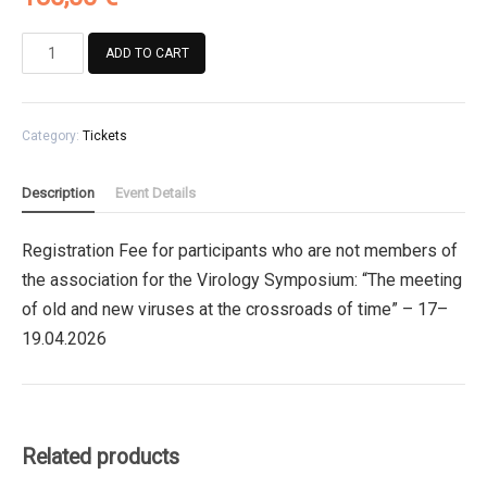
Registration
ADD TO CART
Fee
for
participants
Category:
Tickets
who
are
not
Description
Event Details
members
of
Registration Fee for participants who are not members of
the
the association for the Virology Symposium: “The meeting
association
for
of old and new viruses at the crossroads of time” – 17–
the
19.04.2026
Virology
Symposium
quantity
Related products