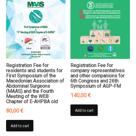
Registration Fee for
Registration Fee for
residents and students for
company representatives
First Symposium of the
and other companions for
Macedonian Association of
6th Congress and 26th
Abdominal Surgeons
Symposium of AGP-FM
(MAAS) and the Fourth
140,00
€
Meeting of the WEB
Chapter of E-AHPBA old
80,00
€
Add to cart
Add to cart