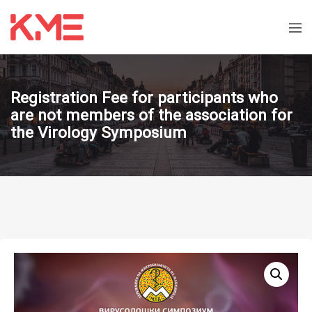
Registration Fee for participants who
are not members of the association for
the Virology Symposium