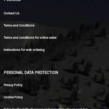
Contact Us
Terms and Conditions
Terms and conditions for online sales
Instructions for web ordering
PERSONAL DATA PROTECTION
Privacy Policy
Cookie Policy