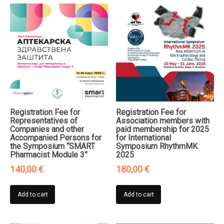
Registration Fee for
Registration Fee for
Representatives of
Association members with
Companies and other
paid membership for 2025
Accompanied Persons for
for International
the Symposium “SMART
Symposium RhythmMK
Pharmacist Module 3”
2025
140,00
€
180,00
€
Add to cart
Add to cart